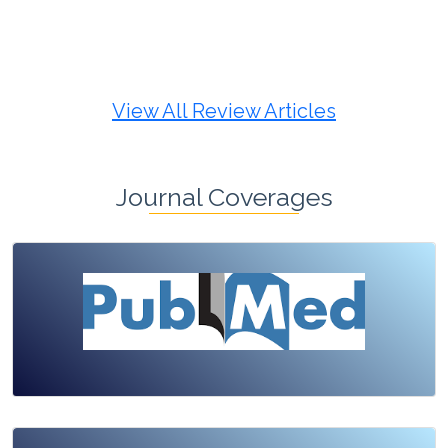
Review Article
Published: 19 May, 2026
Doi:
10.1007/s42535-026-01725-4
View All Review Articles
Journal Coverages