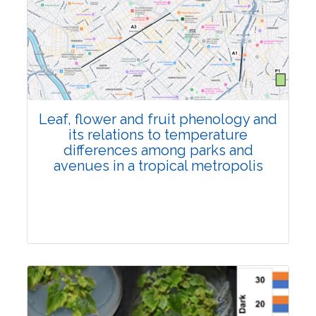
Pages:0-0
Published: 22 June, 2026
Doi:
10.1007/s42535-026-01795-4
Leaf, flower and fruit phenology and
its relations to temperature
differences among parks and
avenues in a tropical metropolis
Research Article