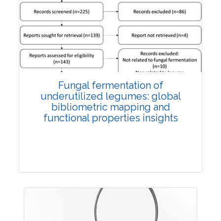
Published: 27 May, 2026
Doi:
10.1007/s42535-026-01774-9
Fungal fermentation of
underutilized legumes: global
bibliometric mapping and
functional properties insights