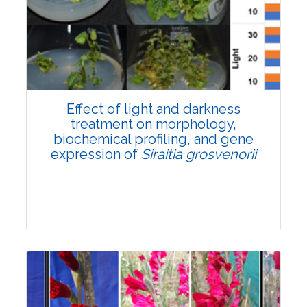
Pages:0-0
Published: 22 June, 2026
Doi:
10.1007/s42535-026-01757-w
Effect of light and darkness
treatment on morphology,
biochemical profiling, and gene
expression of
Siraitia grosvenorii
Research Article