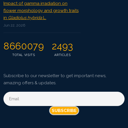
Impact of gamma irradiation on
flower morphology and growth traits
in
Gladiolus hybrida
L.
Jun 22, 2026
8660079
2493
TOTAL VISITS
ARTICLES
Subscribe to our newsletter to get important news,
amazing offers & updates.
SUBSCRIBE