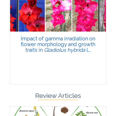
Pages:0-0
Published: 22 June, 2026
Doi:
10.1007/s42535-026-01798-1
Impact of gamma irradiation on
flower morphology and growth
traits in
Gladiolus hybrida
L.
Review Articles
Research Article