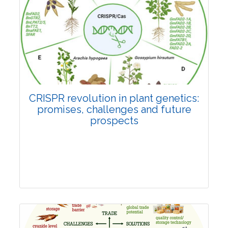
Pages:0-0
Published: 22 June, 2026
Doi:
10.1007/s42535-026-01814-4
CRISPR revolution in plant genetics:
promises, challenges and future
prospects