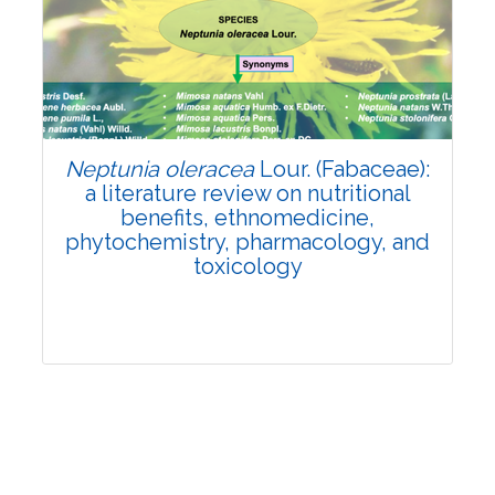
Review Article
Published: 19 May, 2026
Doi:
10.1007/s42535-026-01743-2
Neptunia oleracea
Lour. (Fabaceae):
a literature review on nutritional
benefits, ethnomedicine,
phytochemistry, pharmacology, and
toxicology