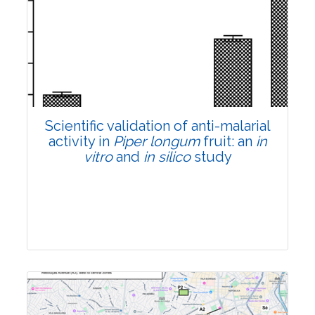
Research Article
Pages:0-0
Published: 22 June, 2026
Doi:
10.1007/s42535-026-01807-3
Scientific validation of anti-malarial
activity in
Piper longum
fruit: an
in
vitro
and
in silico
study
Research Article