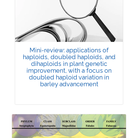
Review Article
Published: 25 May, 2026
Doi:
10.1007/s42535-026-01747-y
Mini-review: applications of
haploids, doubled haploids, and
dihaploids in plant genetic
improvement, with a focus on
doubled haploid variation in
barley advancement