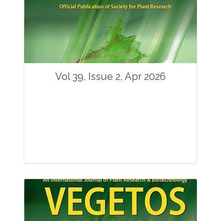
www.springer.com/42535
Email:
contact@vegetosindia.org
Total Views:
89800
View Articles
Vol 39, Issue 2, Apr 2026
Journal: Vegetos
Articles : 36
E-ISSN : 2229-4473.
Website:
www.vegetosindia.org