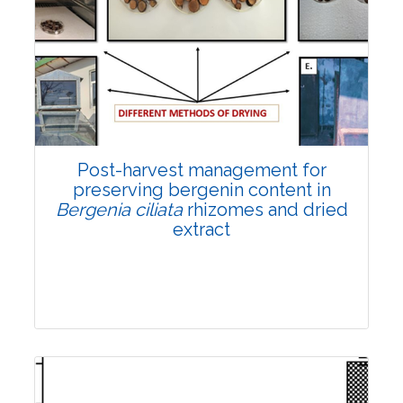
Email:
contact@vegetosindia.org
Total Views:
108331
View Articles
Post-harvest management for
preserving bergenin content in
Bergenia ciliata
rhizomes and dried
extract