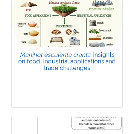
Review Article
Published: 01 June, 2026
Doi:
10.1007/s42535-026-01702-x
Manihot esculenta crantz
: insights
on food, industrial applications and
trade challenges
Review Article