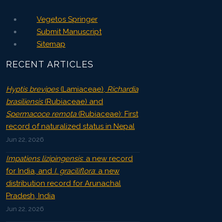
Vegetos Springer
Submit Manuscript
Sitemap
RECENT ARTICLES
Hyptis brevipes
(Lamiaceae),
Richardia
brasiliensis
(Rubiaceae) and
Spermacoce remota
(Rubiaceae): First
record of naturalized status in Nepal
Jun 22, 2026
Impatiens lizipingensis
: a new record
for India, and
I. graciliflora
: a new
distribution record for Arunachal
Pradesh, India
Jun 22, 2026