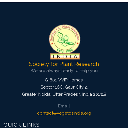
Society for Plant Research
We are always ready to help you
G-801, VVIP Homes,
Sector 16C, Gaur City 2,
Greater Noida
,
Uttar Pradesh, India
201318
Email
contact@vegetosindia.org
QUICK LINKS