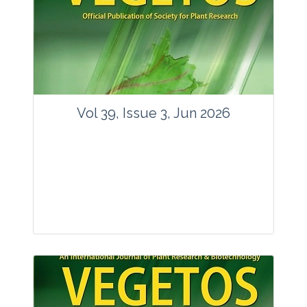
Vol 39, Issue 3, Jun 2026
Journal: Vegetos
Articles : 35
E-ISSN : 2229-4473.
Website:
www.vegetosindia.org