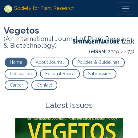
Society for Plant Research
Vegetos
(An International Journal of Plant Research
& Biotechnology)
(
eISSN:
2229-4473)
Home
About Journal
Policies & Guidelines
Publication
Editorial Board
Submission
Career
Contact
Latest Issues