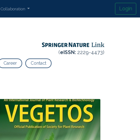
Login
Collaboration
(
eISSN:
2229-4473)
Career
Contact