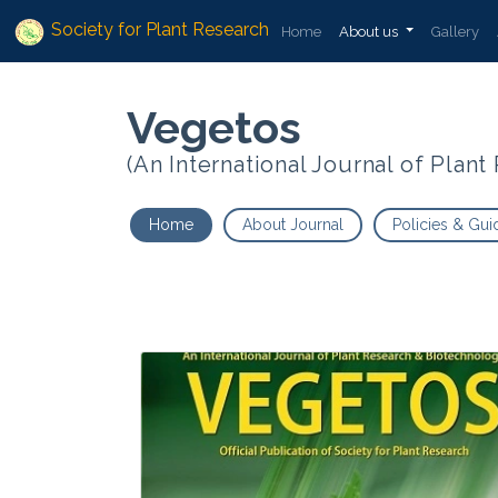
Society for Plant Research
Home
About us
Gallery
Vegetos
(An International Journal of Plan
Home
About Journal
Policies & Gui