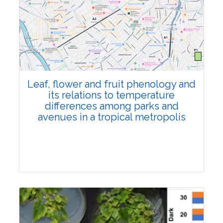
Pages:0-0
Published: 22 June, 2026
Doi:
10.1007/s42535-026-01795-4
Leaf, flower and fruit phenology and
its relations to temperature
differences among parks and
avenues in a tropical metropolis
Research Article