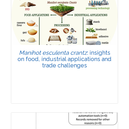
Review Article
Published: 01 June, 2026
Doi:
10.1007/s42535-026-01702-x
Manihot esculenta crantz
: insights
on food, industrial applications and
trade challenges
Review Article