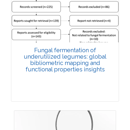
Published: 27 May, 2026
Doi:
10.1007/s42535-026-01774-9
Fungal fermentation of
underutilized legumes: global
bibliometric mapping and
functional properties insights