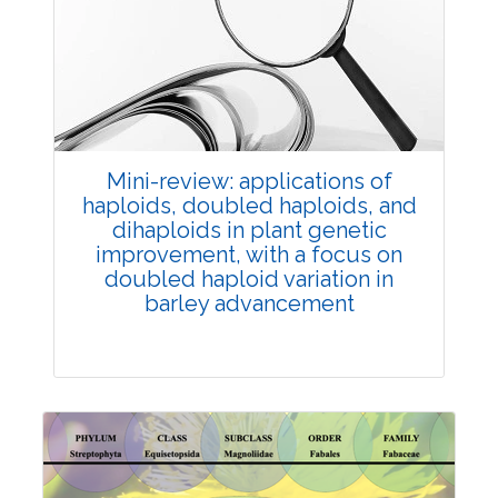
Review Article
Published: 25 May, 2026
Doi:
10.1007/s42535-026-01747-y
Mini-review: applications of
haploids, doubled haploids, and
dihaploids in plant genetic
improvement, with a focus on
doubled haploid variation in
barley advancement