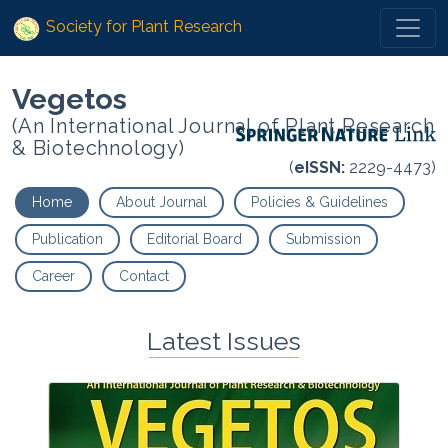
Society for Plant Research
Vegetos
(An International Journal of Plant Research
& Biotechnology)
(
eISSN:
2229-4473)
Home
About Journal
Policies & Guidelines
Publication
Editorial Board
Submission
Career
Contact
Latest Issues