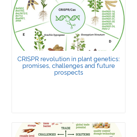
Pages:0-0
Published: 22 June, 2026
Doi:
10.1007/s42535-026-01814-4
CRISPR revolution in plant genetics:
promises, challenges and future
prospects