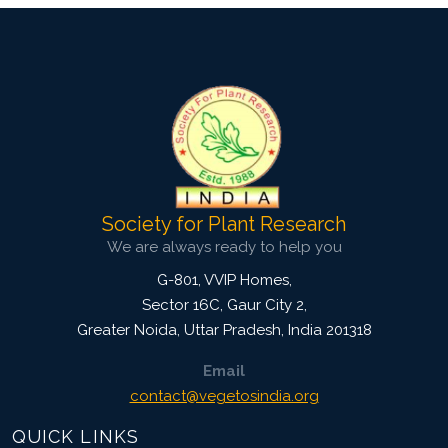
Society for Plant Research
We are always ready to help you
G-801, VVIP Homes,
Sector 16C, Gaur City 2,
Greater Noida
,
Uttar Pradesh, India
201318
Email
contact@vegetosindia.org
QUICK LINKS