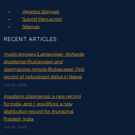
Vegetos Springer
Submit Manuscript
Sitemap
RECENT ARTICLES
Hyptis brevipes
(Lamiaceae),
Richardia
brasiliensis
(Rubiaceae) and
Spermacoce remota
(Rubiaceae): First
record of naturalized status in Nepal
Jun 22, 2026
Impatiens lizipingensis
: a new record
for India, and
I. graciliflora
: a new
distribution record for Arunachal
Pradesh, India
Jun 22, 2026