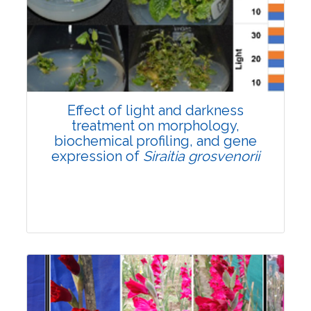
Pages:0-0
Published: 22 June, 2026
Doi:
10.1007/s42535-026-01757-w
Effect of light and darkness
treatment on morphology,
biochemical profiling, and gene
expression of
Siraitia grosvenorii
Research Article