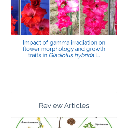
Pages:0-0
Published: 22 June, 2026
Doi:
10.1007/s42535-026-01798-1
Impact of gamma irradiation on
flower morphology and growth
traits in
Gladiolus hybrida
L.
Review Articles
Research Article