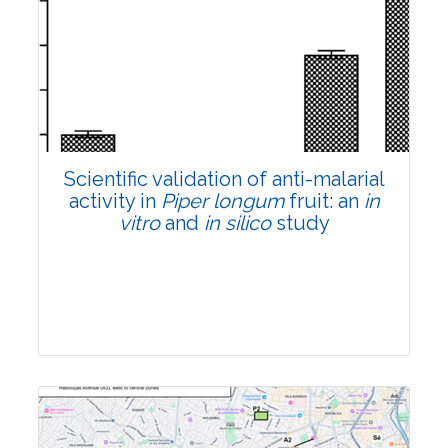
Research Article
Pages:0-0
Published: 22 June, 2026
Doi:
10.1007/s42535-026-01807-3
Scientific validation of anti-malarial
activity in
Piper longum
fruit: an
in
vitro
and
in silico
study
Research Article