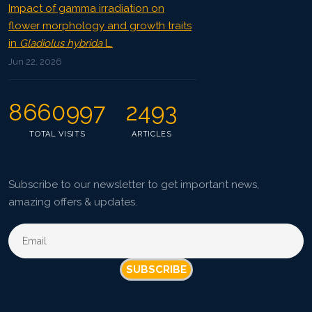
Impact of gamma irradiation on
flower morphology and growth traits
in
Gladiolus hybrida
L.
Jun 22, 2026
8660997
2493
TOTAL VISITS
ARTICLES
Subscribe to our newsletter to get important news,
amazing offers & updates.
SUBSCRIBE