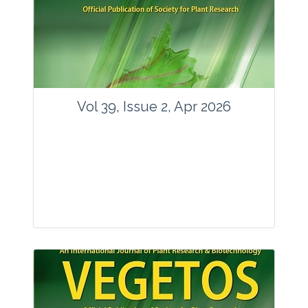
www.springer.com/42535
Email:
contact@vegetosindia.org
Total Views:
89808
View Articles
Vol 39, Issue 2, Apr 2026
Journal: Vegetos
Articles : 36
E-ISSN : 2229-4473.
Website:
www.vegetosindia.org