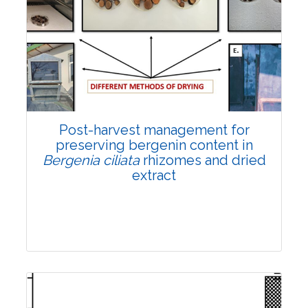
Email:
contact@vegetosindia.org
Total Views:
108364
View Articles
Post-harvest management for
preserving bergenin content in
Bergenia ciliata
rhizomes and dried
extract