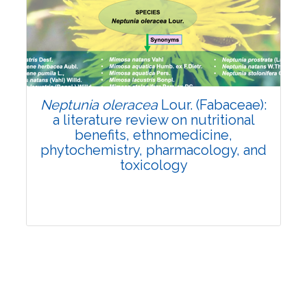
Review Article
Published: 19 May, 2026
Doi:
10.1007/s42535-026-01743-2
Neptunia oleracea
Lour. (Fabaceae):
a literature review on nutritional
benefits, ethnomedicine,
phytochemistry, pharmacology, and
toxicology