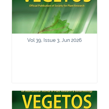
Vol 39, Issue 3, Jun 2026
Journal: Vegetos
Articles : 35
E-ISSN : 2229-4473.
Website:
www.vegetosindia.org