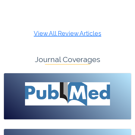
Review Article
Published: 19 May, 2026
Doi:
10.1007/s42535-026-01725-4
View All Review Articles
Journal Coverages