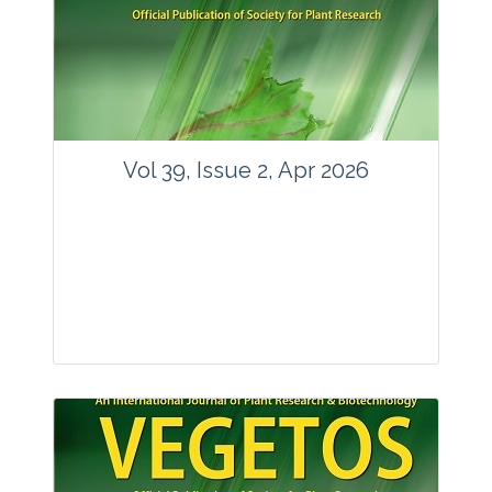
www.springer.com/42535
Email:
contact@vegetosindia.org
Total Views:
89814
View Articles
Vol 39, Issue 2, Apr 2026
Journal: Vegetos
Articles : 36
E-ISSN : 2229-4473.
Website:
www.vegetosindia.org