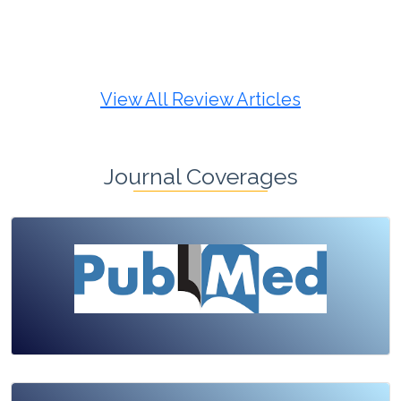
Review Article
Published: 19 May, 2026
Doi:
10.1007/s42535-026-01725-4
View All Review Articles
Journal Coverages