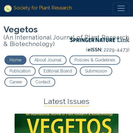
Society for Plant Research
Vegetos
(An International Journal of Plant Research
& Biotechnology)
(
eISSN:
2229-4473)
Home
About Journal
Policies & Guidelines
Publication
Editorial Board
Submission
Career
Contact
Latest Issues