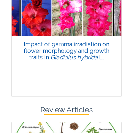
Pages:0-0
Published: 22 June, 2026
Doi:
10.1007/s42535-026-01798-1
Impact of gamma irradiation on
flower morphology and growth
traits in
Gladiolus hybrida
L.
Review Articles
Research Article