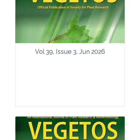
Vol 39, Issue 3, Jun 2026
Journal: Vegetos
Articles : 35
E-ISSN : 2229-4473.
Website:
www.vegetosindia.org