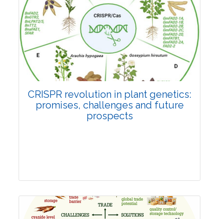
Pages:0-0
Published: 22 June, 2026
Doi:
10.1007/s42535-026-01814-4
CRISPR revolution in plant genetics:
promises, challenges and future
prospects