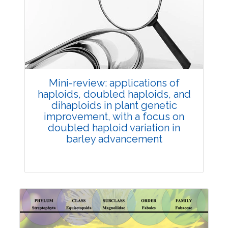
Review Article
Published: 25 May, 2026
Doi:
10.1007/s42535-026-01747-y
Mini-review: applications of
haploids, doubled haploids, and
dihaploids in plant genetic
improvement, with a focus on
doubled haploid variation in
barley advancement