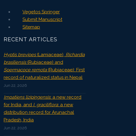
Vegetos Springer
Submit Manuscript
Sitemap
RECENT ARTICLES
Hyptis brevipes
(Lamiaceae),
Richardia
brasiliensis
(Rubiaceae) and
Spermacoce remota
(Rubiaceae): First
record of naturalized status in Nepal
Jun 22, 2026
Impatiens lizipingensis
: a new record
for India, and
I. graciliflora
: a new
distribution record for Arunachal
Pradesh, India
Jun 22, 2026