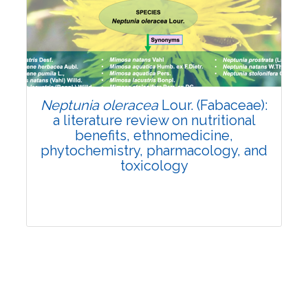
Review Article
Published: 19 May, 2026
Doi:
10.1007/s42535-026-01743-2
Neptunia oleracea
Lour. (Fabaceae):
a literature review on nutritional
benefits, ethnomedicine,
phytochemistry, pharmacology, and
toxicology