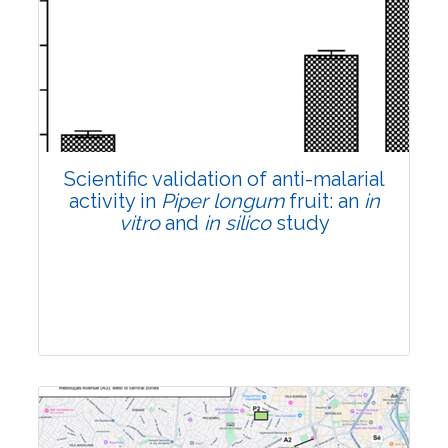
Research Article
Pages:0-0
Published: 22 June, 2026
Doi:
10.1007/s42535-026-01807-3
Scientific validation of anti-malarial
activity in
Piper longum
fruit: an
in
vitro
and
in silico
study
Research Article