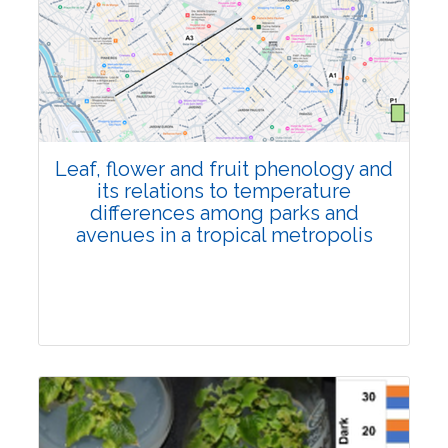
Pages:0-0
Published: 22 June, 2026
Doi:
10.1007/s42535-026-01795-4
Leaf, flower and fruit phenology and
its relations to temperature
differences among parks and
avenues in a tropical metropolis
Research Article