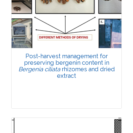
Email:
contact@vegetosindia.org
Total Views:
108376
View Articles
Post-harvest management for
preserving bergenin content in
Bergenia ciliata
rhizomes and dried
extract