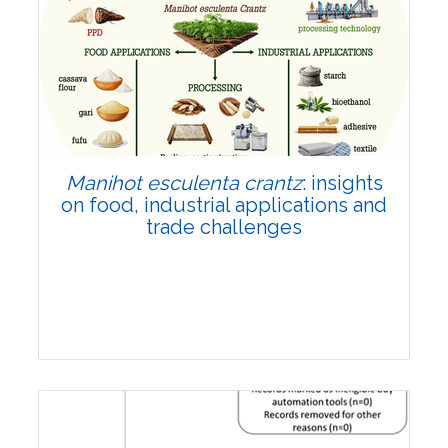
Review Article
Published: 01 June, 2026
Doi:
10.1007/s42535-026-01702-x
Manihot esculenta crantz
: insights
on food, industrial applications and
trade challenges
Review Article