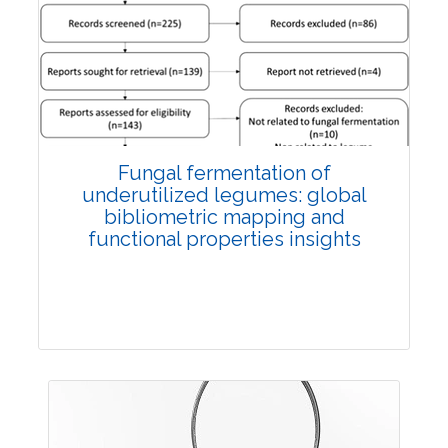
Published: 27 May, 2026
Doi:
10.1007/s42535-026-01774-9
Fungal fermentation of
underutilized legumes: global
bibliometric mapping and
functional properties insights