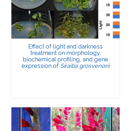
Pages:0-0
Published: 22 June, 2026
Doi:
10.1007/s42535-026-01757-w
Effect of light and darkness
treatment on morphology,
biochemical profiling, and gene
expression of
Siraitia grosvenorii
Research Article