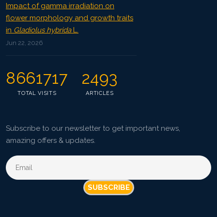
Impact of gamma irradiation on
flower morphology and growth traits
in
Gladiolus hybrida
L.
Jun 22, 2026
8661717
2493
TOTAL VISITS
ARTICLES
Subscribe to our newsletter to get important news,
amazing offers & updates.
SUBSCRIBE