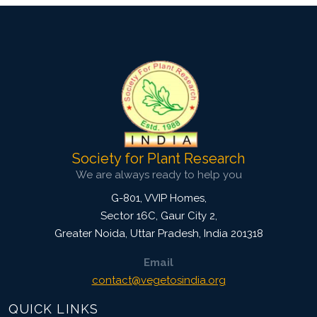
Society for Plant Research
We are always ready to help you
G-801, VVIP Homes,
Sector 16C, Gaur City 2,
Greater Noida
,
Uttar Pradesh, India
201318
Email
contact@vegetosindia.org
QUICK LINKS