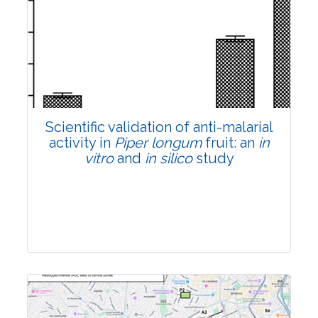
Research Article
Pages:0-0
Published: 22 June, 2026
Doi:
10.1007/s42535-026-01807-3
Scientific validation of anti-malarial
activity in
Piper longum
fruit: an
in
vitro
and
in silico
study
Research Article