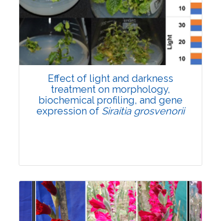
Pages:0-0
Published: 22 June, 2026
Doi:
10.1007/s42535-026-01757-w
Effect of light and darkness
treatment on morphology,
biochemical profiling, and gene
expression of
Siraitia grosvenorii
Research Article