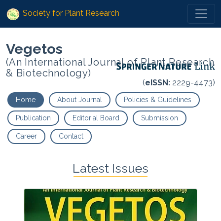
Society for Plant Research
Vegetos
(An International Journal of Plant Research
& Biotechnology)
(
eISSN:
2229-4473)
Home
About Journal
Policies & Guidelines
Publication
Editorial Board
Submission
Career
Contact
Latest Issues