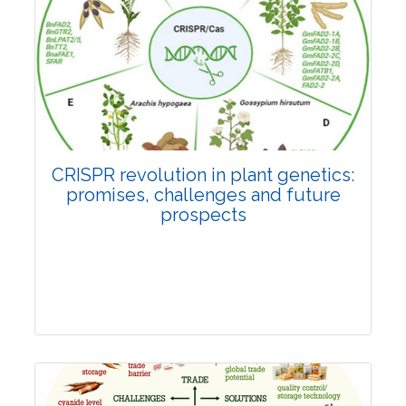
Pages:0-0
Published: 22 June, 2026
Doi:
10.1007/s42535-026-01814-4
CRISPR revolution in plant genetics:
promises, challenges and future
prospects