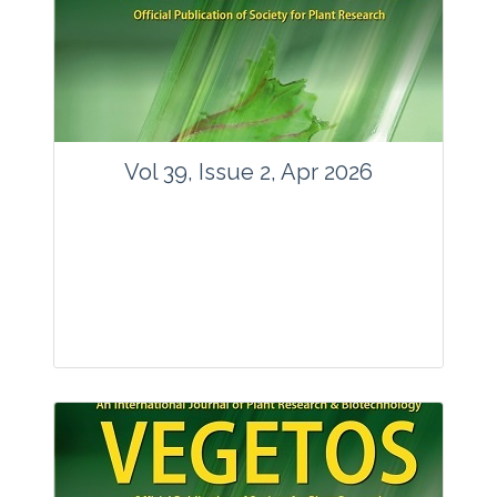
www.springer.com/42535
Email:
contact@vegetosindia.org
Total Views:
89762
View Articles
Vol 39, Issue 2, Apr 2026
Journal: Vegetos
Articles : 36
E-ISSN : 2229-4473.
Website:
www.vegetosindia.org