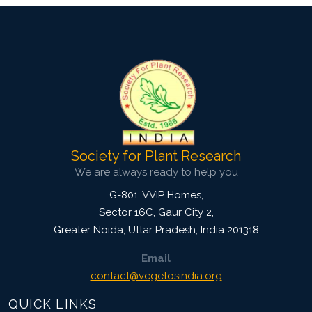
Society for Plant Research
We are always ready to help you
G-801, VVIP Homes,
Sector 16C, Gaur City 2,
Greater Noida
,
Uttar Pradesh, India
201318
Email
contact@vegetosindia.org
QUICK LINKS