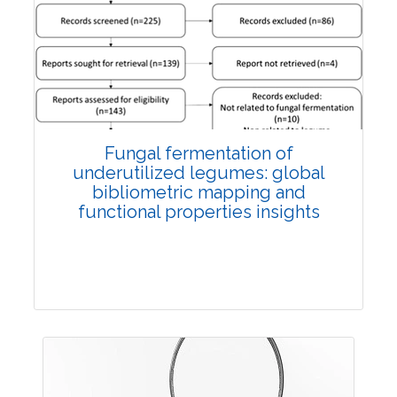
Published: 27 May, 2026
Doi:
10.1007/s42535-026-01774-9
Fungal fermentation of
underutilized legumes: global
bibliometric mapping and
functional properties insights