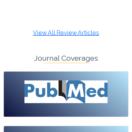
Review Article
Published: 19 May, 2026
Doi:
10.1007/s42535-026-01725-4
View All Review Articles
Journal Coverages