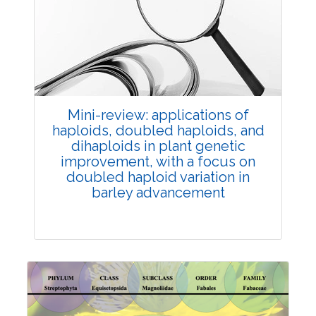
Review Article
Published: 25 May, 2026
Doi:
10.1007/s42535-026-01747-y
Mini-review: applications of
haploids, doubled haploids, and
dihaploids in plant genetic
improvement, with a focus on
doubled haploid variation in
barley advancement