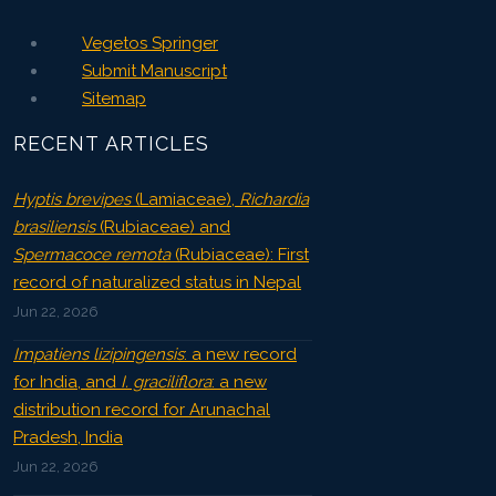
Vegetos Springer
Submit Manuscript
Sitemap
RECENT ARTICLES
Hyptis brevipes
(Lamiaceae),
Richardia
brasiliensis
(Rubiaceae) and
Spermacoce remota
(Rubiaceae): First
record of naturalized status in Nepal
Jun 22, 2026
Impatiens lizipingensis
: a new record
for India, and
I. graciliflora
: a new
distribution record for Arunachal
Pradesh, India
Jun 22, 2026