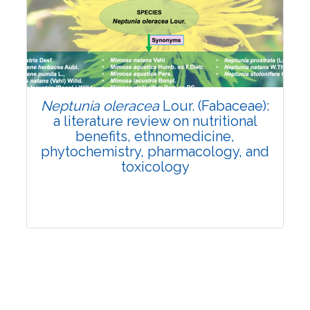
Review Article
Published: 19 May, 2026
Doi:
10.1007/s42535-026-01743-2
Neptunia oleracea
Lour. (Fabaceae):
a literature review on nutritional
benefits, ethnomedicine,
phytochemistry, pharmacology, and
toxicology