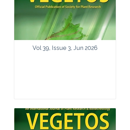
Vol 39, Issue 3, Jun 2026
Journal: Vegetos
Articles : 35
E-ISSN : 2229-4473.
Website:
www.vegetosindia.org