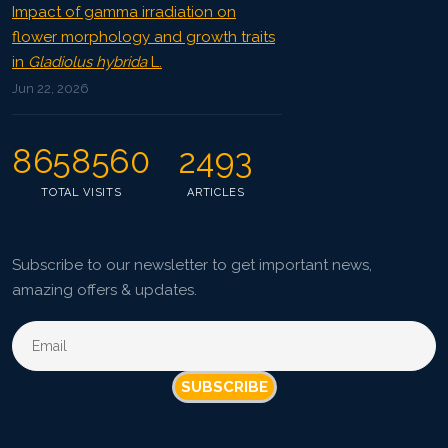
Impact of gamma irradiation on
flower morphology and growth traits
in
Gladiolus hybrida
L.
Jun 22, 2026
8658560
2493
TOTAL VISITS
ARTICLES
Subscribe to our newsletter to get important news,
amazing offers & updates.
SUBSCRIBE