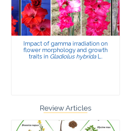
Pages:0-0
Published: 22 June, 2026
Doi:
10.1007/s42535-026-01798-1
Impact of gamma irradiation on
flower morphology and growth
traits in
Gladiolus hybrida
L.
Review Articles
Research Article