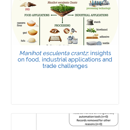
Review Article
Published: 01 June, 2026
Doi:
10.1007/s42535-026-01702-x
Manihot esculenta crantz
: insights
on food, industrial applications and
trade challenges
Review Article