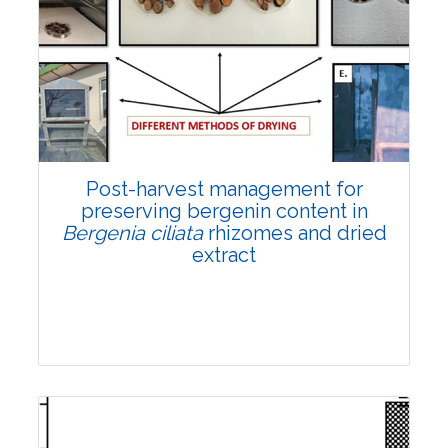
Email:
contact@vegetosindia.org
Total Views:
108301
View Articles
Post-harvest management for
preserving bergenin content in
Bergenia ciliata
rhizomes and dried
extract