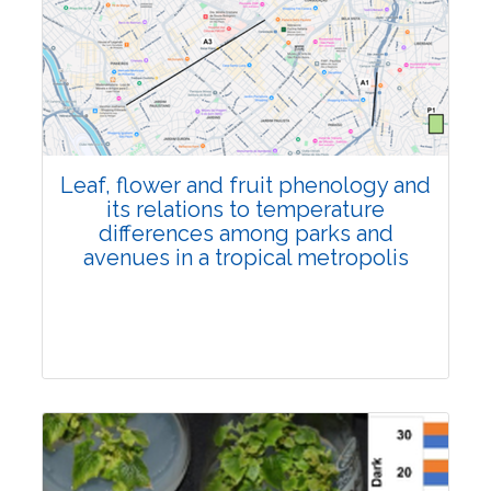
Pages:0-0
Published: 22 June, 2026
Doi:
10.1007/s42535-026-01795-4
Leaf, flower and fruit phenology and
its relations to temperature
differences among parks and
avenues in a tropical metropolis
Research Article