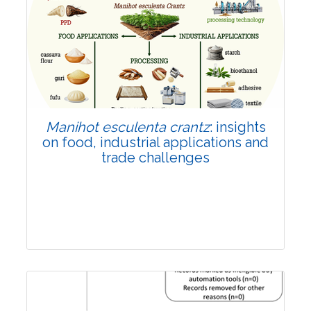
Review Article
Published: 01 June, 2026
Doi:
10.1007/s42535-026-01702-x
Manihot esculenta crantz
: insights
on food, industrial applications and
trade challenges
Review Article