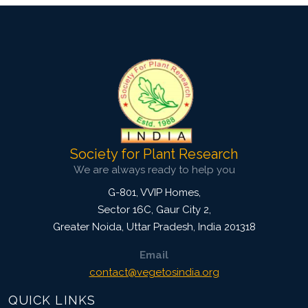
Society for Plant Research
We are always ready to help you
G-801, VVIP Homes,
Sector 16C, Gaur City 2,
Greater Noida
,
Uttar Pradesh, India
201318
Email
contact@vegetosindia.org
QUICK LINKS