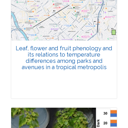
Pages:0-0
Published: 22 June, 2026
Doi:
10.1007/s42535-026-01795-4
Leaf, flower and fruit phenology and
its relations to temperature
differences among parks and
avenues in a tropical metropolis
Research Article