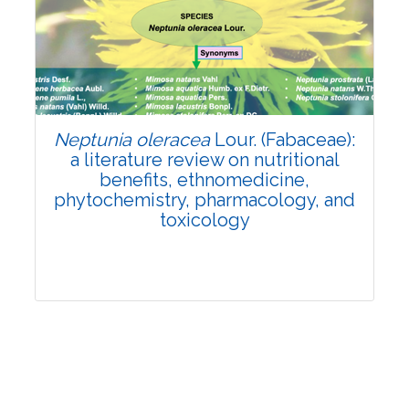
Review Article
Published: 19 May, 2026
Doi:
10.1007/s42535-026-01743-2
Neptunia oleracea
Lour. (Fabaceae):
a literature review on nutritional
benefits, ethnomedicine,
phytochemistry, pharmacology, and
toxicology