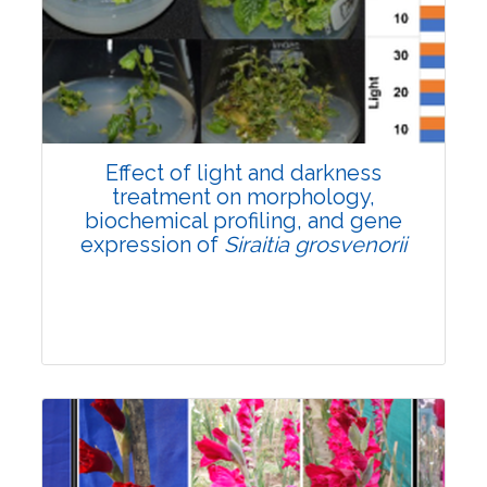
Pages:0-0
Published: 22 June, 2026
Doi:
10.1007/s42535-026-01757-w
Effect of light and darkness
treatment on morphology,
biochemical profiling, and gene
expression of
Siraitia grosvenorii
Research Article