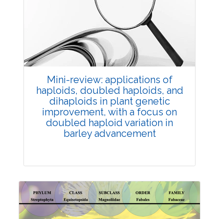
Review Article
Published: 25 May, 2026
Doi:
10.1007/s42535-026-01747-y
Mini-review: applications of
haploids, doubled haploids, and
dihaploids in plant genetic
improvement, with a focus on
doubled haploid variation in
barley advancement