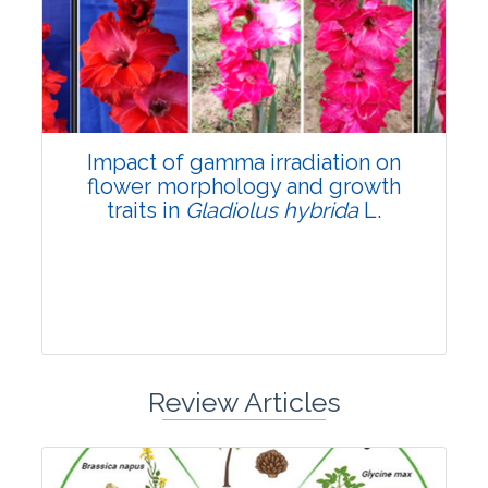
Pages:0-0
Published: 22 June, 2026
Doi:
10.1007/s42535-026-01798-1
Impact of gamma irradiation on
flower morphology and growth
traits in
Gladiolus hybrida
L.
Review Articles
Research Article