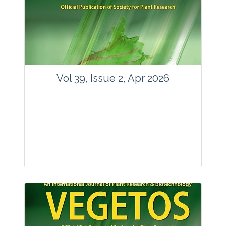
www.springer.com/42535
Email:
contact@vegetosindia.org
Total Views:
89813
View Articles
Vol 39, Issue 2, Apr 2026
Journal: Vegetos
Articles : 36
E-ISSN : 2229-4473.
Website:
www.vegetosindia.org