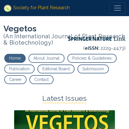
Society for Plant Research
Vegetos
(An International Journal of Plant Research
& Biotechnology)
(
eISSN:
2229-4473)
Home
About Journal
Policies & Guidelines
Publication
Editorial Board
Submission
Career
Contact
Latest Issues