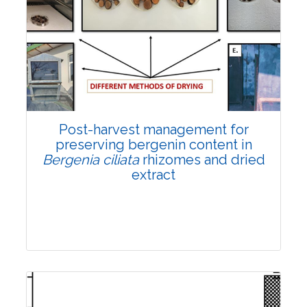
Email:
contact@vegetosindia.org
Total Views:
108370
View Articles
Post-harvest management for
preserving bergenin content in
Bergenia ciliata
rhizomes and dried
extract