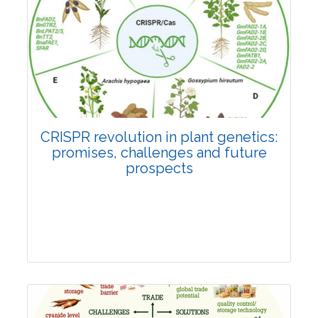
Pages:0-0
Published: 22 June, 2026
Doi:
10.1007/s42535-026-01814-4
CRISPR revolution in plant genetics:
promises, challenges and future
prospects