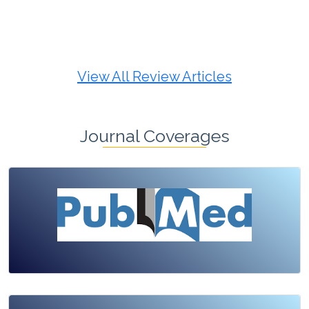
Review Article
Published: 19 May, 2026
Doi:
10.1007/s42535-026-01725-4
View All Review Articles
Journal Coverages