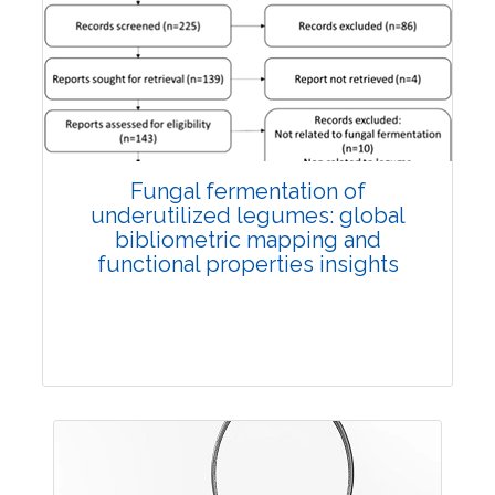
Published: 27 May, 2026
Doi:
10.1007/s42535-026-01774-9
Fungal fermentation of
underutilized legumes: global
bibliometric mapping and
functional properties insights