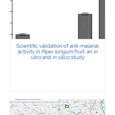
Research Article
Pages:0-0
Published: 22 June, 2026
Doi:
10.1007/s42535-026-01807-3
Scientific validation of anti-malarial
activity in
Piper longum
fruit: an
in
vitro
and
in silico
study
Research Article