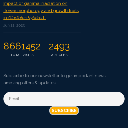
Impact of gamma irradiation on
flower morphology and growth traits
in
Gladiolus hybrida
L.
Jun 22, 2026
8661452
2493
TOTAL VISITS
ARTICLES
Subscribe to our newsletter to get important news,
amazing offers & updates.
SUBSCRIBE