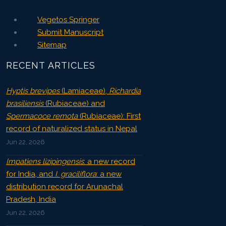
Vegetos Springer
Submit Manuscript
Sitemap
RECENT ARTICLES
Hyptis brevipes
(Lamiaceae),
Richardia
brasiliensis
(Rubiaceae) and
Spermacoce remota
(Rubiaceae): First
record of naturalized status in Nepal
Jun 22, 2026
Impatiens lizipingensis
: a new record
for India, and
I. graciliflora
: a new
distribution record for Arunachal
Pradesh, India
Jun 22, 2026