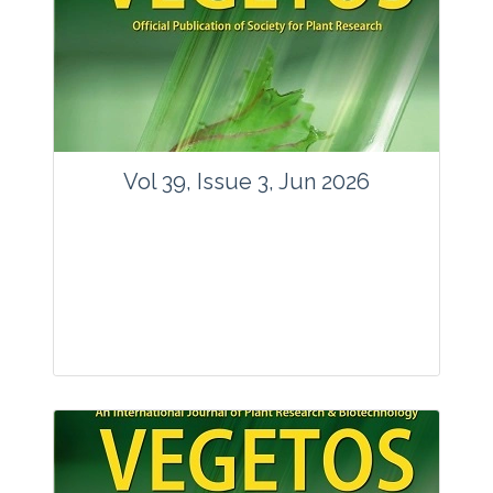
Vol 39, Issue 3, Jun 2026
Journal: Vegetos
Articles : 35
E-ISSN : 2229-4473.
Website:
www.vegetosindia.org