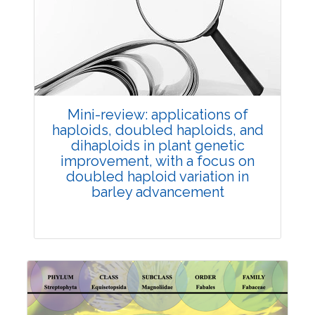
Review Article
Published: 25 May, 2026
Doi:
10.1007/s42535-026-01747-y
Mini-review: applications of
haploids, doubled haploids, and
dihaploids in plant genetic
improvement, with a focus on
doubled haploid variation in
barley advancement