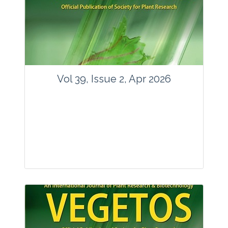
www.springer.com/42535
Email:
contact@vegetosindia.org
Total Views:
89761
View Articles
Vol 39, Issue 2, Apr 2026
Journal: Vegetos
Articles : 36
E-ISSN : 2229-4473.
Website:
www.vegetosindia.org