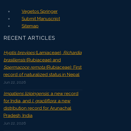
Vegetos Springer
Submit Manuscript
Sitemap
RECENT ARTICLES
Hyptis brevipes
(Lamiaceae),
Richardia
brasiliensis
(Rubiaceae) and
Spermacoce remota
(Rubiaceae): First
record of naturalized status in Nepal
Jun 22, 2026
Impatiens lizipingensis
: a new record
for India, and
I. graciliflora
: a new
distribution record for Arunachal
Pradesh, India
Jun 22, 2026