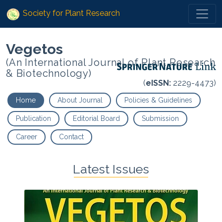
Society for Plant Research
Vegetos
(An International Journal of Plant Research
& Biotechnology)
(
eISSN:
2229-4473)
Home
About Journal
Policies & Guidelines
Publication
Editorial Board
Submission
Career
Contact
Latest Issues