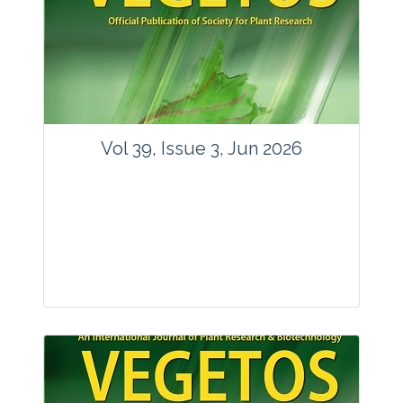
Vol 39, Issue 3, Jun 2026
Journal: Vegetos
Articles : 35
E-ISSN : 2229-4473.
Website:
www.vegetosindia.org