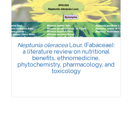
Review Article
Published: 19 May, 2026
Doi:
10.1007/s42535-026-01743-2
Neptunia oleracea
Lour. (Fabaceae):
a literature review on nutritional
benefits, ethnomedicine,
phytochemistry, pharmacology, and
toxicology