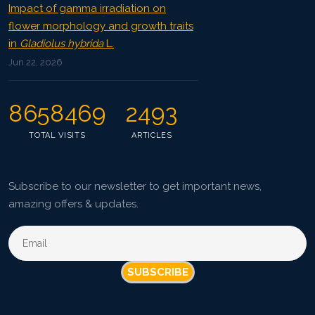
Impact of gamma irradiation on
flower morphology and growth traits
in
Gladiolus hybrida
L.
Jun 22, 2026
8658469
2493
TOTAL VISITS
ARTICLES
Subscribe to our newsletter to get important news,
amazing offers & updates.
SUBSCRIBE