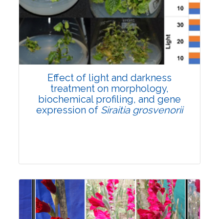
Pages:0-0
Published: 22 June, 2026
Doi:
10.1007/s42535-026-01757-w
Effect of light and darkness
treatment on morphology,
biochemical profiling, and gene
expression of
Siraitia grosvenorii
Research Article