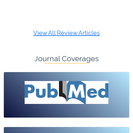
Review Article
Published: 19 May, 2026
Doi:
10.1007/s42535-026-01725-4
View All Review Articles
Journal Coverages