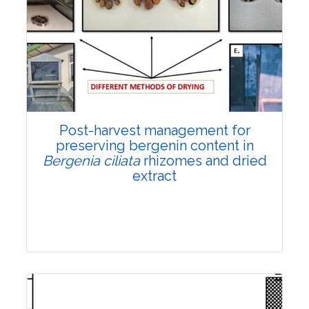
Email:
contact@vegetosindia.org
Total Views:
108300
View Articles
Post-harvest management for
preserving bergenin content in
Bergenia ciliata
rhizomes and dried
extract