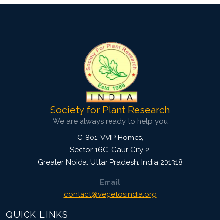
Society for Plant Research
We are always ready to help you
G-801, VVIP Homes,
Sector 16C, Gaur City 2,
Greater Noida
,
Uttar Pradesh, India
201318
Email
contact@vegetosindia.org
QUICK LINKS