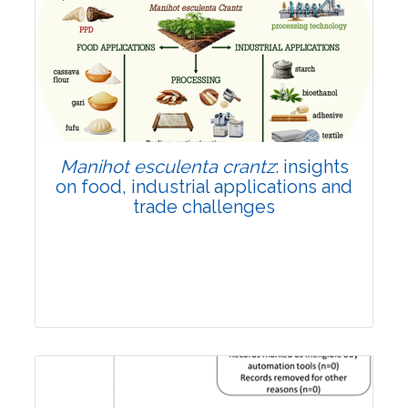
Review Article
Published: 01 June, 2026
Doi:
10.1007/s42535-026-01702-x
Manihot esculenta crantz
: insights
on food, industrial applications and
trade challenges
Review Article