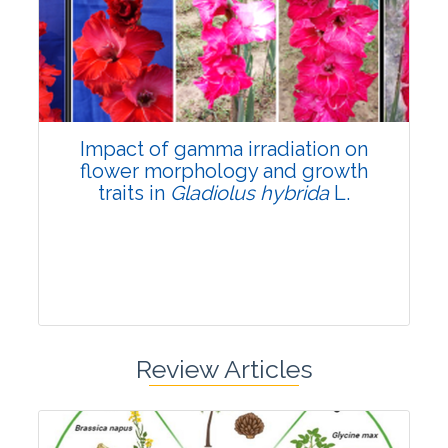
Pages:0-0
Published: 22 June, 2026
Doi:
10.1007/s42535-026-01798-1
Impact of gamma irradiation on
flower morphology and growth
traits in
Gladiolus hybrida
L.
Review Articles
Research Article