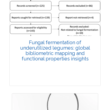
Published: 27 May, 2026
Doi:
10.1007/s42535-026-01774-9
Fungal fermentation of
underutilized legumes: global
bibliometric mapping and
functional properties insights