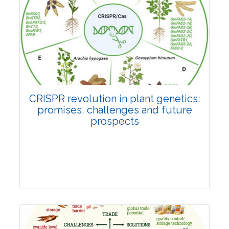
Pages:0-0
Published: 22 June, 2026
Doi:
10.1007/s42535-026-01814-4
CRISPR revolution in plant genetics:
promises, challenges and future
prospects