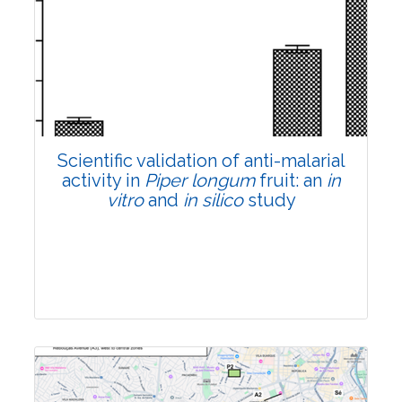
Research Article
Pages:0-0
Published: 22 June, 2026
Doi:
10.1007/s42535-026-01807-3
Scientific validation of anti-malarial
activity in
Piper longum
fruit: an
in
vitro
and
in silico
study
Research Article