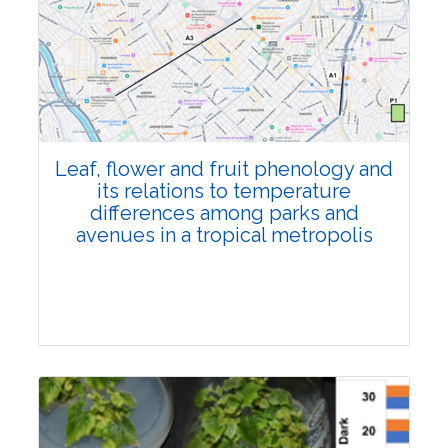
Pages:0-0
Published: 22 June, 2026
Doi:
10.1007/s42535-026-01795-4
Leaf, flower and fruit phenology and
its relations to temperature
differences among parks and
avenues in a tropical metropolis
Research Article