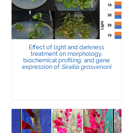
Pages:0-0
Published: 22 June, 2026
Doi:
10.1007/s42535-026-01757-w
Effect of light and darkness
treatment on morphology,
biochemical profiling, and gene
expression of
Siraitia grosvenorii
Research Article