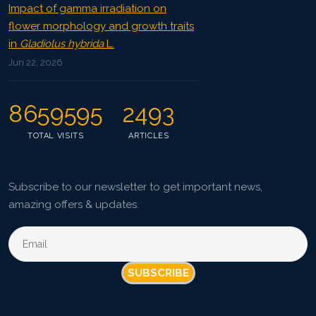
Impact of gamma irradiation on
flower morphology and growth traits
in
Gladiolus hybrida
L.
Jun 22, 2026
8659595
2493
TOTAL VISITS
ARTICLES
Subscribe to our newsletter to get important news,
amazing offers & updates.
SUBSCRIBE