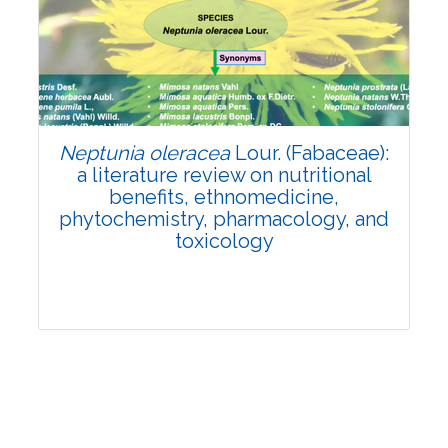
Review Article
Published: 19 May, 2026
Doi:
10.1007/s42535-026-01743-2
Neptunia oleracea
Lour. (Fabaceae):
a literature review on nutritional
benefits, ethnomedicine,
phytochemistry, pharmacology, and
toxicology