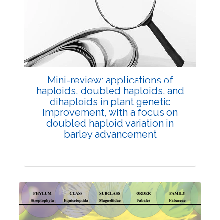
Review Article
Published: 25 May, 2026
Doi:
10.1007/s42535-026-01747-y
Mini-review: applications of
haploids, doubled haploids, and
dihaploids in plant genetic
improvement, with a focus on
doubled haploid variation in
barley advancement