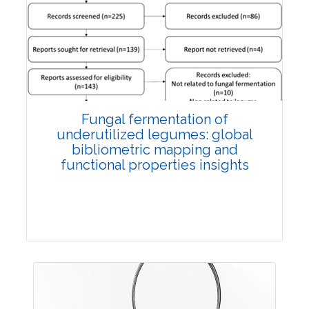
Published: 27 May, 2026
Doi:
10.1007/s42535-026-01774-9
Fungal fermentation of
underutilized legumes: global
bibliometric mapping and
functional properties insights