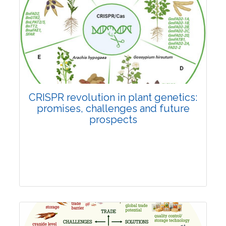
Pages:0-0
Published: 22 June, 2026
Doi:
10.1007/s42535-026-01814-4
CRISPR revolution in plant genetics:
promises, challenges and future
prospects