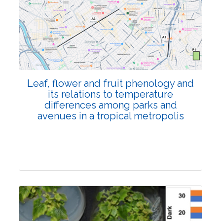
Pages:0-0
Published: 22 June, 2026
Doi:
10.1007/s42535-026-01795-4
Leaf, flower and fruit phenology and
its relations to temperature
differences among parks and
avenues in a tropical metropolis
Research Article