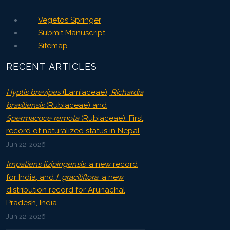
Vegetos Springer
Submit Manuscript
Sitemap
RECENT ARTICLES
Hyptis brevipes
(Lamiaceae),
Richardia
brasiliensis
(Rubiaceae) and
Spermacoce remota
(Rubiaceae): First
record of naturalized status in Nepal
Jun 22, 2026
Impatiens lizipingensis
: a new record
for India, and
I. graciliflora
: a new
distribution record for Arunachal
Pradesh, India
Jun 22, 2026