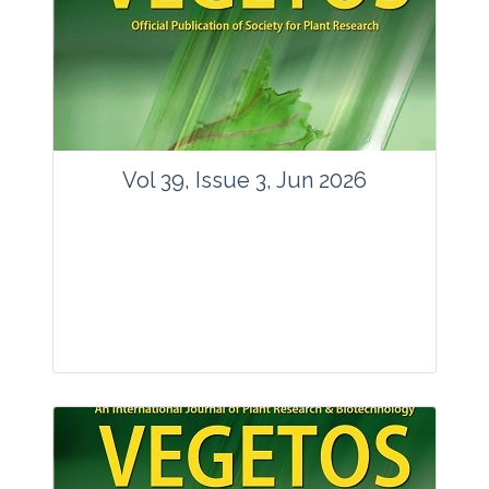
Vol 39, Issue 3, Jun 2026
Journal: Vegetos
Articles : 35
E-ISSN : 2229-4473.
Website:
www.vegetosindia.org