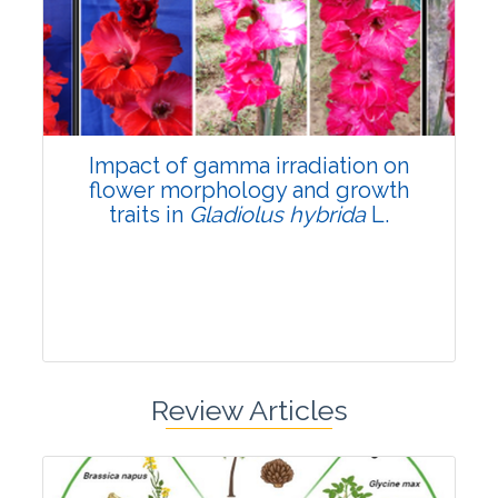
Pages:0-0
Published: 22 June, 2026
Doi:
10.1007/s42535-026-01798-1
Impact of gamma irradiation on
flower morphology and growth
traits in
Gladiolus hybrida
L.
Review Articles
Research Article