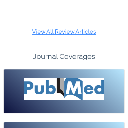
Review Article
Published: 19 May, 2026
Doi:
10.1007/s42535-026-01725-4
View All Review Articles
Journal Coverages