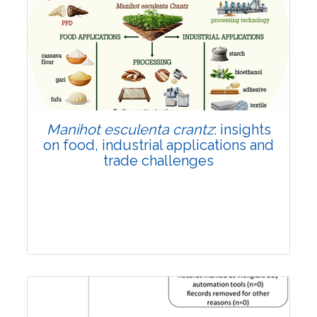
Review Article
Published: 01 June, 2026
Doi:
10.1007/s42535-026-01702-x
Manihot esculenta crantz
: insights
on food, industrial applications and
trade challenges
Review Article