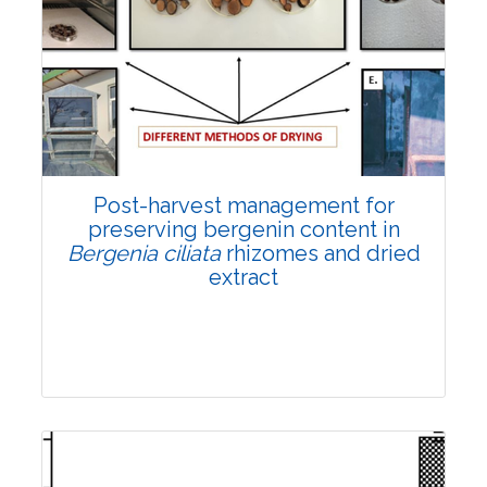
Email:
contact@vegetosindia.org
Total Views:
108324
View Articles
Post-harvest management for
preserving bergenin content in
Bergenia ciliata
rhizomes and dried
extract