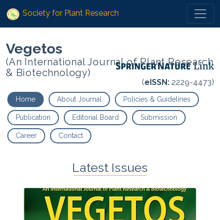
Society for Plant Research
Vegetos
(An International Journal of Plant Research
& Biotechnology)
(
eISSN:
2229-4473)
Home
About Journal
Policies & Guidelines
Publication
Editorial Board
Submission
Career
Contact
Latest Issues