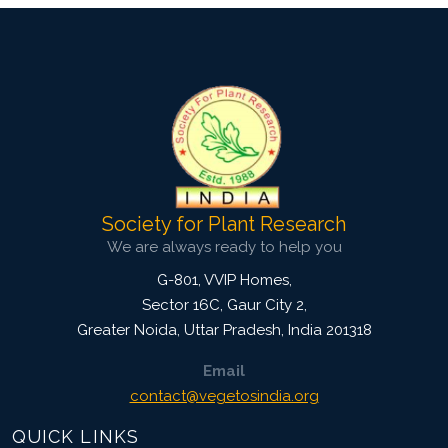
Society for Plant Research
We are always ready to help you
G-801, VVIP Homes,
Sector 16C, Gaur City 2,
Greater Noida
,
Uttar Pradesh, India
201318
Email
contact@vegetosindia.org
QUICK LINKS