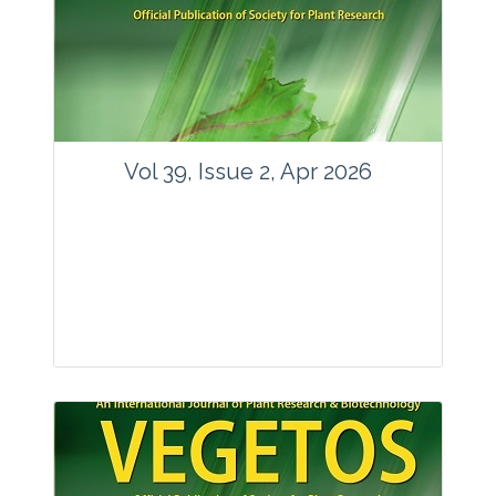
www.springer.com/42535
Email:
contact@vegetosindia.org
Total Views:
89787
View Articles
Vol 39, Issue 2, Apr 2026
Journal: Vegetos
Articles : 36
E-ISSN : 2229-4473.
Website:
www.vegetosindia.org