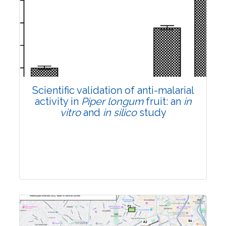
Research Article
Pages:0-0
Published: 22 June, 2026
Doi:
10.1007/s42535-026-01807-3
Scientific validation of anti-malarial
activity in
Piper longum
fruit: an
in
vitro
and
in silico
study
Research Article