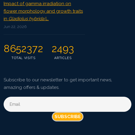
Impact of gamma irradiation on
flower morphology and growth traits
in
Gladiolus hybrida
L.
Jun 22, 2026
8652372
2493
TOTAL VISITS
ARTICLES
Subscribe to our newsletter to get important news,
amazing offers & updates.
SUBSCRIBE