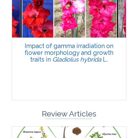
Pages:0-0
Published: 22 June, 2026
Doi:
10.1007/s42535-026-01798-1
Impact of gamma irradiation on
flower morphology and growth
traits in
Gladiolus hybrida
L.
Review Articles
Research Article