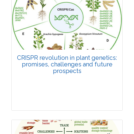
Pages:0-0
Published: 22 June, 2026
Doi:
10.1007/s42535-026-01814-4
CRISPR revolution in plant genetics:
promises, challenges and future
prospects