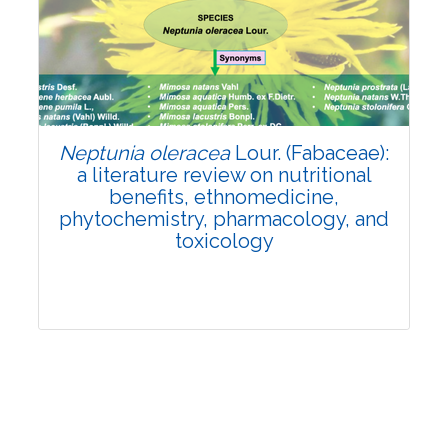
Review Article
Published: 19 May, 2026
Doi:
10.1007/s42535-026-01743-2
Neptunia oleracea
Lour. (Fabaceae):
a literature review on nutritional
benefits, ethnomedicine,
phytochemistry, pharmacology, and
toxicology