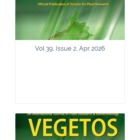
www.springer.com/42535
Email:
contact@vegetosindia.org
Total Views:
89636
View Articles
Vol 39, Issue 2, Apr 2026
Journal: Vegetos
Articles : 36
E-ISSN : 2229-4473.
Website:
www.vegetosindia.org