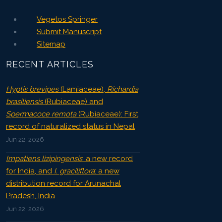
Vegetos Springer
Submit Manuscript
Sitemap
RECENT ARTICLES
Hyptis brevipes
(Lamiaceae),
Richardia
brasiliensis
(Rubiaceae) and
Spermacoce remota
(Rubiaceae): First
record of naturalized status in Nepal
Jun 22, 2026
Impatiens lizipingensis
: a new record
for India, and
I. graciliflora
: a new
distribution record for Arunachal
Pradesh, India
Jun 22, 2026