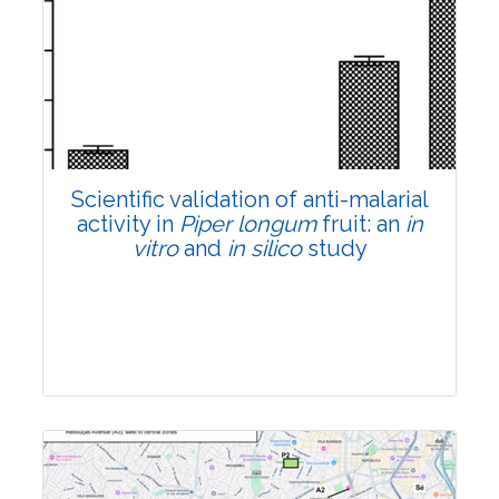
Research Article
Pages:0-0
Published: 22 June, 2026
Doi:
10.1007/s42535-026-01807-3
Scientific validation of anti-malarial
activity in
Piper longum
fruit: an
in
vitro
and
in silico
study
Research Article