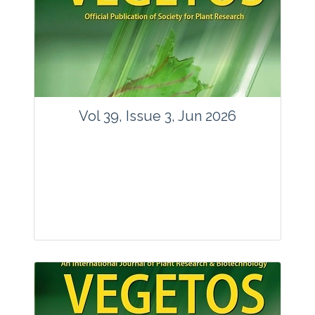
Vol 39, Issue 3, Jun 2026
Journal: Vegetos
Articles : 35
E-ISSN : 2229-4473.
Website:
www.vegetosindia.org