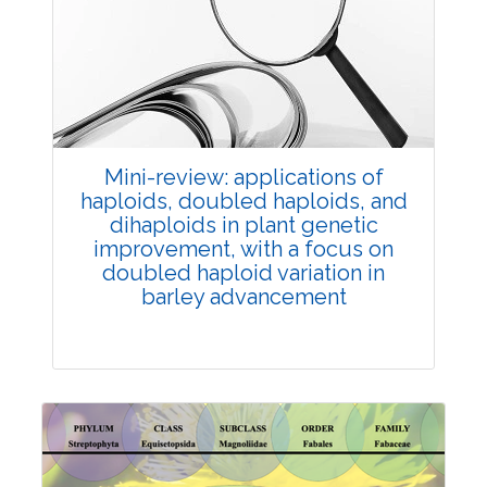
Review Article
Published: 25 May, 2026
Doi:
10.1007/s42535-026-01747-y
Mini-review: applications of
haploids, doubled haploids, and
dihaploids in plant genetic
improvement, with a focus on
doubled haploid variation in
barley advancement