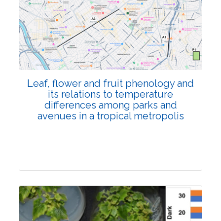
Pages:0-0
Published: 22 June, 2026
Doi:
10.1007/s42535-026-01795-4
Leaf, flower and fruit phenology and
its relations to temperature
differences among parks and
avenues in a tropical metropolis
Research Article