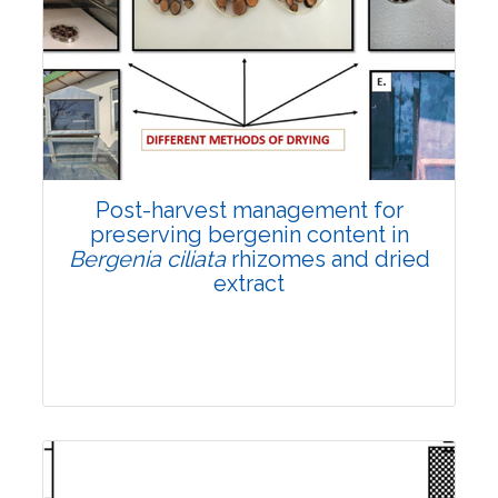
Email:
contact@vegetosindia.org
Total Views:
108188
View Articles
Post-harvest management for
preserving bergenin content in
Bergenia ciliata
rhizomes and dried
extract