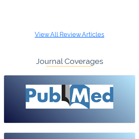
Review Article
Published: 19 May, 2026
Doi:
10.1007/s42535-026-01725-4
View All Review Articles
Journal Coverages