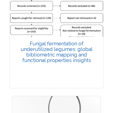
Published: 27 May, 2026
Doi:
10.1007/s42535-026-01774-9
Fungal fermentation of
underutilized legumes: global
bibliometric mapping and
functional properties insights