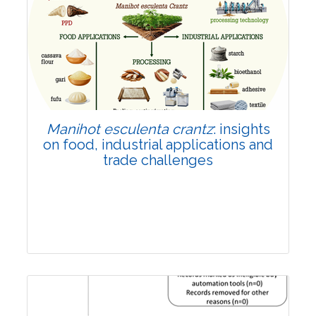
Review Article
Published: 01 June, 2026
Doi:
10.1007/s42535-026-01702-x
Manihot esculenta crantz
: insights
on food, industrial applications and
trade challenges
Review Article