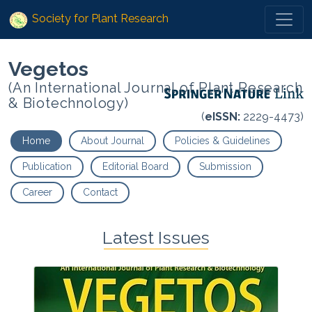
Society for Plant Research
Vegetos
(An International Journal of Plant Research
& Biotechnology)
(
eISSN:
2229-4473)
Home
About Journal
Policies & Guidelines
Publication
Editorial Board
Submission
Career
Contact
Latest Issues