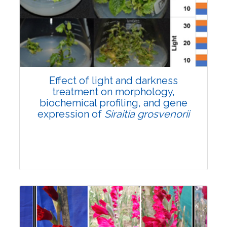
Pages:0-0
Published: 22 June, 2026
Doi:
10.1007/s42535-026-01757-w
Effect of light and darkness
treatment on morphology,
biochemical profiling, and gene
expression of
Siraitia grosvenorii
Research Article