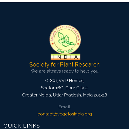
Society for Plant Research
We are always ready to help you
G-801, VVIP Homes,
Sector 16C, Gaur City 2,
Greater Noida
,
Uttar Pradesh, India
201318
Email
contact@vegetosindia.org
QUICK LINKS