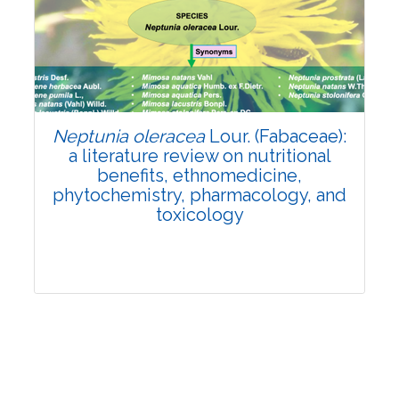
Review Article
Published: 19 May, 2026
Doi:
10.1007/s42535-026-01743-2
Neptunia oleracea
Lour. (Fabaceae):
a literature review on nutritional
benefits, ethnomedicine,
phytochemistry, pharmacology, and
toxicology