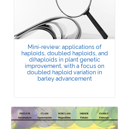
Review Article
Published: 25 May, 2026
Doi:
10.1007/s42535-026-01747-y
Mini-review: applications of
haploids, doubled haploids, and
dihaploids in plant genetic
improvement, with a focus on
doubled haploid variation in
barley advancement