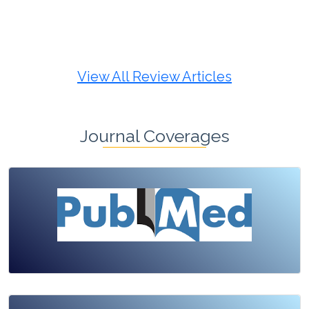
Review Article
Published: 19 May, 2026
Doi:
10.1007/s42535-026-01725-4
View All Review Articles
Journal Coverages