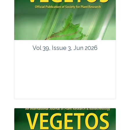
Vol 39, Issue 3, Jun 2026
Journal: Vegetos
Articles : 35
E-ISSN : 2229-4473.
Website:
www.vegetosindia.org