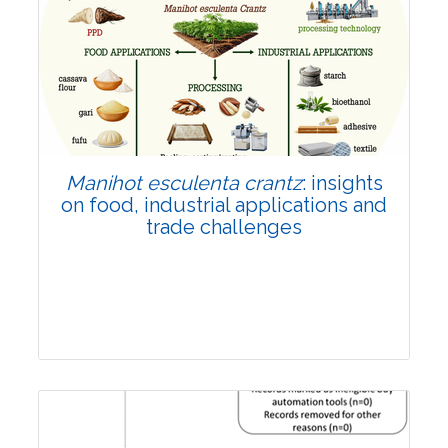
Review Article
Published: 01 June, 2026
Doi:
10.1007/s42535-026-01702-x
Manihot esculenta crantz
: insights
on food, industrial applications and
trade challenges
Review Article