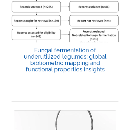
Published: 27 May, 2026
Doi:
10.1007/s42535-026-01774-9
Fungal fermentation of
underutilized legumes: global
bibliometric mapping and
functional properties insights