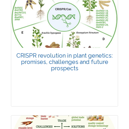
Pages:0-0
Published: 22 June, 2026
Doi:
10.1007/s42535-026-01814-4
CRISPR revolution in plant genetics:
promises, challenges and future
prospects