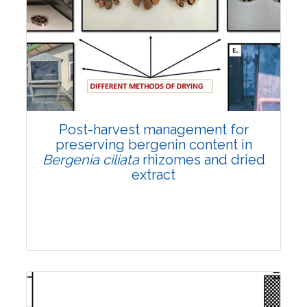
Email:
contact@vegetosindia.org
Total Views:
108301
View Articles
Post-harvest management for
preserving bergenin content in
Bergenia ciliata
rhizomes and dried
extract