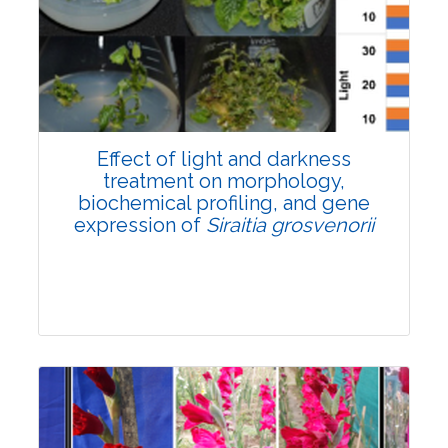
Pages:0-0
Published: 22 June, 2026
Doi:
10.1007/s42535-026-01757-w
Effect of light and darkness
treatment on morphology,
biochemical profiling, and gene
expression of
Siraitia grosvenorii
Research Article