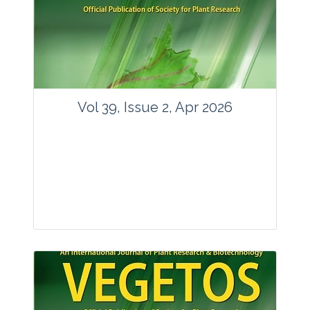
www.springer.com/42535
Email:
contact@vegetosindia.org
Total Views:
89763
View Articles
Vol 39, Issue 2, Apr 2026
Journal: Vegetos
Articles : 36
E-ISSN : 2229-4473.
Website:
www.vegetosindia.org