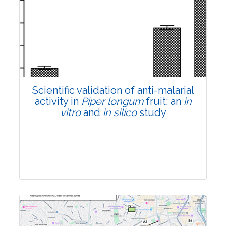
Research Article
Pages:0-0
Published: 22 June, 2026
Doi:
10.1007/s42535-026-01807-3
Scientific validation of anti-malarial
activity in
Piper longum
fruit: an
in
vitro
and
in silico
study
Research Article