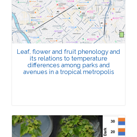
Pages:0-0
Published: 22 June, 2026
Doi:
10.1007/s42535-026-01795-4
Leaf, flower and fruit phenology and
its relations to temperature
differences among parks and
avenues in a tropical metropolis
Research Article