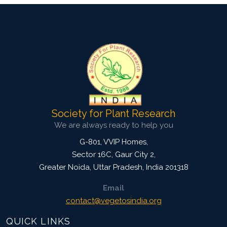
Society for Plant Research
We are always ready to help you
G-801, VVIP Homes,
Sector 16C, Gaur City 2,
Greater Noida
,
Uttar Pradesh, India
201318
Email
contact@vegetosindia.org
QUICK LINKS