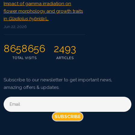
Impact of gamma irradiation on
flower morphology and growth traits
in
Gladiolus hybrida
L.
Jun 22, 2026
8658656
2493
TOTAL VISITS
ARTICLES
Subscribe to our newsletter to get important news,
amazing offers & updates.
SUBSCRIBE