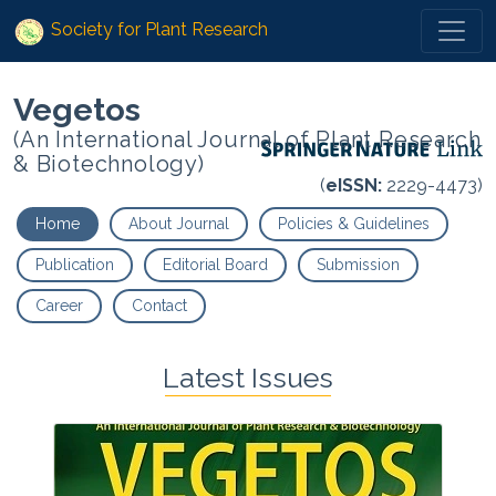
Society for Plant Research
Vegetos
(An International Journal of Plant Research
& Biotechnology)
(
eISSN:
2229-4473)
Home
About Journal
Policies & Guidelines
Publication
Editorial Board
Submission
Career
Contact
Latest Issues