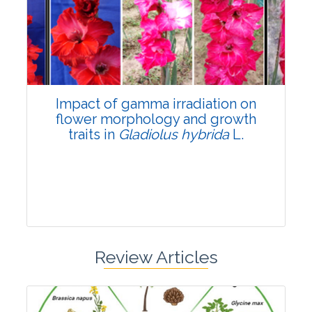
Pages:0-0
Published: 22 June, 2026
Doi:
10.1007/s42535-026-01798-1
Impact of gamma irradiation on
flower morphology and growth
traits in
Gladiolus hybrida
L.
Review Articles
Research Article