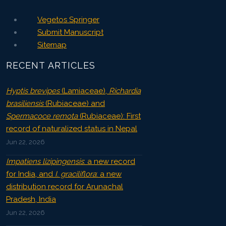
Vegetos Springer
Submit Manuscript
Sitemap
RECENT ARTICLES
Hyptis brevipes
(Lamiaceae),
Richardia
brasiliensis
(Rubiaceae) and
Spermacoce remota
(Rubiaceae): First
record of naturalized status in Nepal
Jun 22, 2026
Impatiens lizipingensis
: a new record
for India, and
I. graciliflora
: a new
distribution record for Arunachal
Pradesh, India
Jun 22, 2026