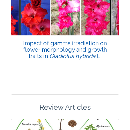
Pages:0-0
Published: 22 June, 2026
Doi:
10.1007/s42535-026-01798-1
Impact of gamma irradiation on
flower morphology and growth
traits in
Gladiolus hybrida
L.
Review Articles
Research Article