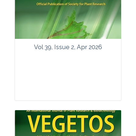
www.springer.com/42535
Email:
contact@vegetosindia.org
Total Views:
89719
View Articles
Vol 39, Issue 2, Apr 2026
Journal: Vegetos
Articles : 36
E-ISSN : 2229-4473.
Website:
www.vegetosindia.org