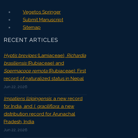
Vegetos Springer
Submit Manuscript
Sitemap
RECENT ARTICLES
Hyptis brevipes
(Lamiaceae),
Richardia
brasiliensis
(Rubiaceae) and
Spermacoce remota
(Rubiaceae): First
record of naturalized status in Nepal
Jun 22, 2026
Impatiens lizipingensis
: a new record
for India, and
I. graciliflora
: a new
distribution record for Arunachal
Pradesh, India
Jun 22, 2026