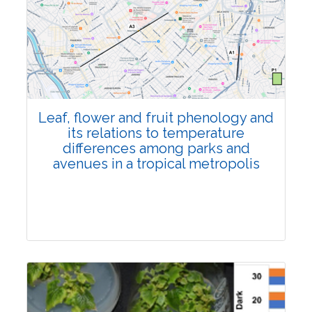
Pages:0-0
Published: 22 June, 2026
Doi:
10.1007/s42535-026-01795-4
Leaf, flower and fruit phenology and
its relations to temperature
differences among parks and
avenues in a tropical metropolis
Research Article