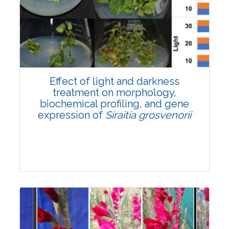
Pages:0-0
Published: 22 June, 2026
Doi:
10.1007/s42535-026-01757-w
Effect of light and darkness
treatment on morphology,
biochemical profiling, and gene
expression of
Siraitia grosvenorii
Research Article