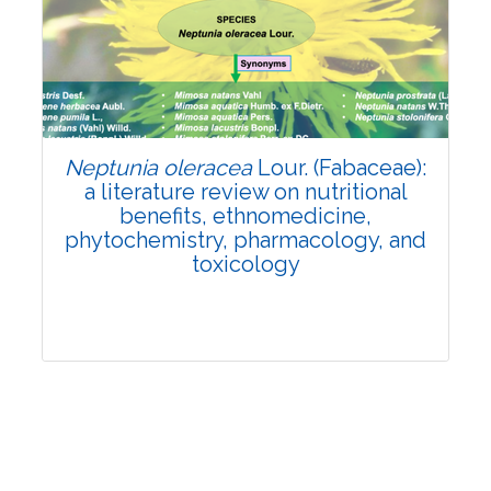
Review Article
Published: 19 May, 2026
Doi:
10.1007/s42535-026-01743-2
Neptunia oleracea
Lour. (Fabaceae):
a literature review on nutritional
benefits, ethnomedicine,
phytochemistry, pharmacology, and
toxicology