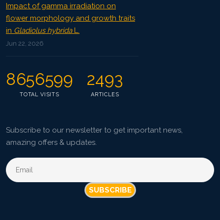
Impact of gamma irradiation on
flower morphology and growth traits
in
Gladiolus hybrida
L.
Jun 22, 2026
8656599
2493
TOTAL VISITS
ARTICLES
Subscribe to our newsletter to get important news,
amazing offers & updates.
SUBSCRIBE