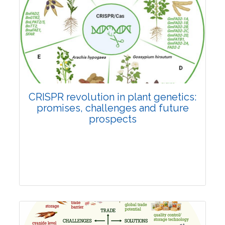
Pages:0-0
Published: 22 June, 2026
Doi:
10.1007/s42535-026-01814-4
CRISPR revolution in plant genetics:
promises, challenges and future
prospects