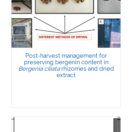
Email:
contact@vegetosindia.org
Total Views:
108255
View Articles
Post-harvest management for
preserving bergenin content in
Bergenia ciliata
rhizomes and dried
extract