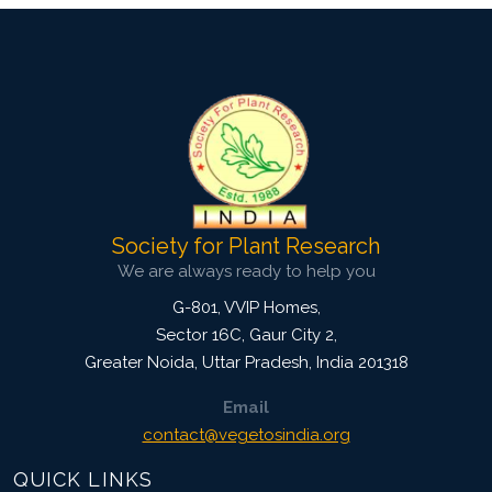
Society for Plant Research
We are always ready to help you
G-801, VVIP Homes,
Sector 16C, Gaur City 2,
Greater Noida
,
Uttar Pradesh, India
201318
Email
contact@vegetosindia.org
QUICK LINKS