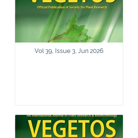
Vol 39, Issue 3, Jun 2026
Journal: Vegetos
Articles : 35
E-ISSN : 2229-4473.
Website:
www.vegetosindia.org