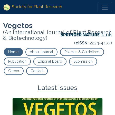
Society for Plant Research
Vegetos
(An International Journal of Plant Research
& Biotechnology)
(
eISSN:
2229-4473)
Home
About Journal
Policies & Guidelines
Publication
Editorial Board
Submission
Career
Contact
Latest Issues