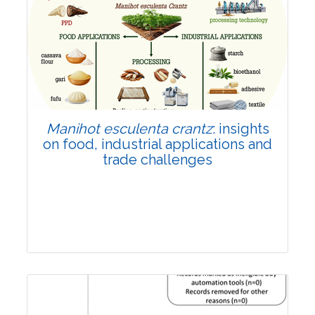
Review Article
Published: 01 June, 2026
Doi:
10.1007/s42535-026-01702-x
Manihot esculenta crantz
: insights
on food, industrial applications and
trade challenges
Review Article