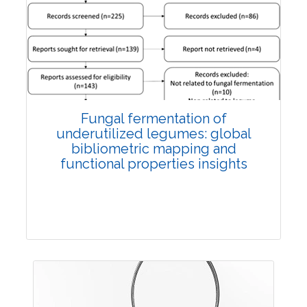
Published: 27 May, 2026
Doi:
10.1007/s42535-026-01774-9
Fungal fermentation of
underutilized legumes: global
bibliometric mapping and
functional properties insights