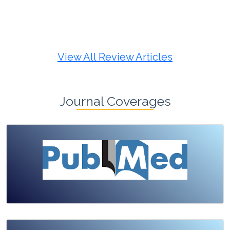
Review Article
Published: 19 May, 2026
Doi:
10.1007/s42535-026-01725-4
View All Review Articles
Journal Coverages