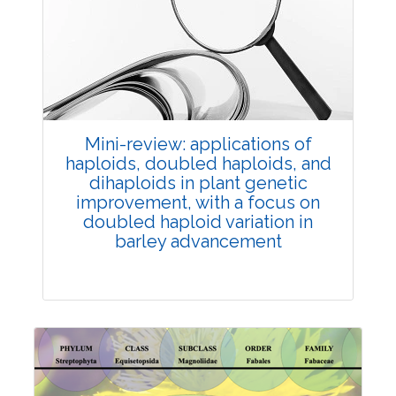
Review Article
Published: 25 May, 2026
Doi:
10.1007/s42535-026-01747-y
Mini-review: applications of
haploids, doubled haploids, and
dihaploids in plant genetic
improvement, with a focus on
doubled haploid variation in
barley advancement