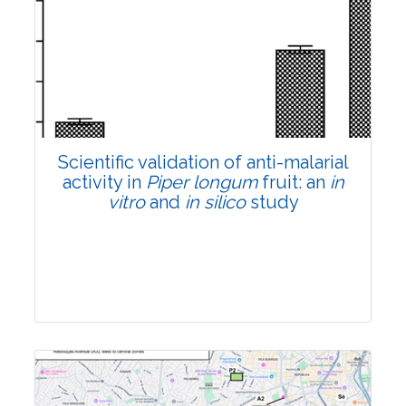
Research Article
Pages:0-0
Published: 22 June, 2026
Doi:
10.1007/s42535-026-01807-3
Scientific validation of anti-malarial
activity in
Piper longum
fruit: an
in
vitro
and
in silico
study
Research Article