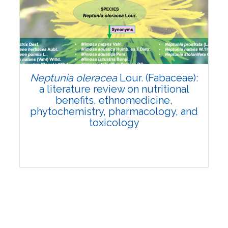
Review Article
Published: 19 May, 2026
Doi:
10.1007/s42535-026-01743-2
Neptunia oleracea
Lour. (Fabaceae):
a literature review on nutritional
benefits, ethnomedicine,
phytochemistry, pharmacology, and
toxicology