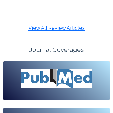
Review Article
Published: 19 May, 2026
Doi:
10.1007/s42535-026-01725-4
View All Review Articles
Journal Coverages