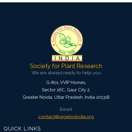
Society for Plant Research
We are always ready to help you
G-801, VVIP Homes,
Sector 16C, Gaur City 2,
Greater Noida
,
Uttar Pradesh, India
201318
Email
contact@vegetosindia.org
QUICK LINKS