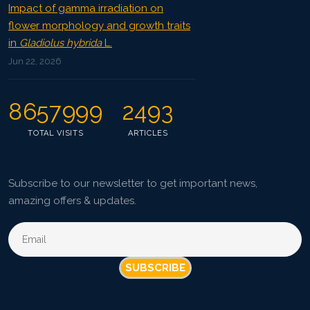
Impact of gamma irradiation on
flower morphology and growth traits
in
Gladiolus hybrida
L.
Jun 22, 2026
8657999
2493
TOTAL VISITS
ARTICLES
Subscribe to our newsletter to get important news,
amazing offers & updates.
SUBSCRIBE