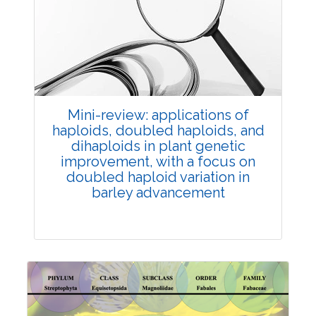
Review Article
Published: 25 May, 2026
Doi:
10.1007/s42535-026-01747-y
Mini-review: applications of
haploids, doubled haploids, and
dihaploids in plant genetic
improvement, with a focus on
doubled haploid variation in
barley advancement