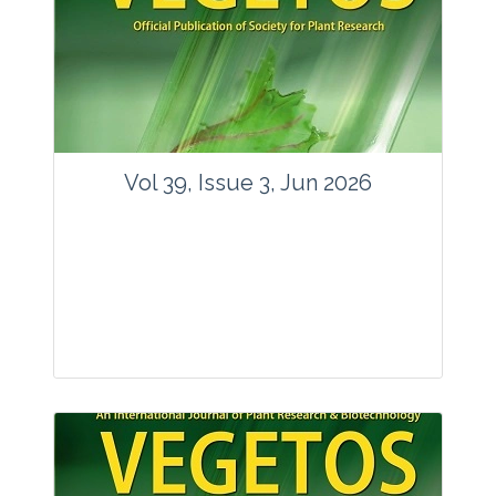
Vol 39, Issue 3, Jun 2026
Journal: Vegetos
Articles : 35
E-ISSN : 2229-4473.
Website:
www.vegetosindia.org