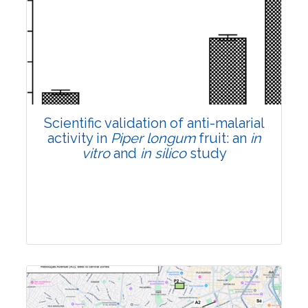
Research Article
Pages:0-0
Published: 22 June, 2026
Doi:
10.1007/s42535-026-01807-3
Scientific validation of anti-malarial
activity in
Piper longum
fruit: an
in
vitro
and
in silico
study
Research Article