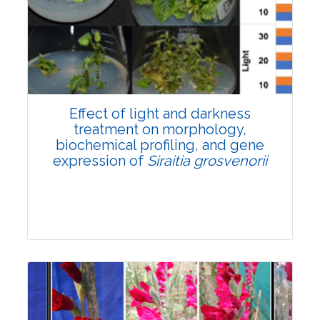
Pages:0-0
Published: 22 June, 2026
Doi:
10.1007/s42535-026-01757-w
Effect of light and darkness
treatment on morphology,
biochemical profiling, and gene
expression of
Siraitia grosvenorii
Research Article