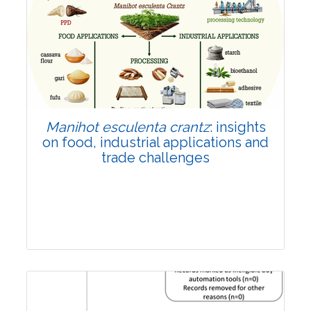
Review Article
Published: 01 June, 2026
Doi:
10.1007/s42535-026-01702-x
Manihot esculenta crantz
: insights
on food, industrial applications and
trade challenges
Review Article