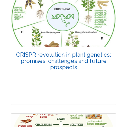
Pages:0-0
Published: 22 June, 2026
Doi:
10.1007/s42535-026-01814-4
CRISPR revolution in plant genetics:
promises, challenges and future
prospects