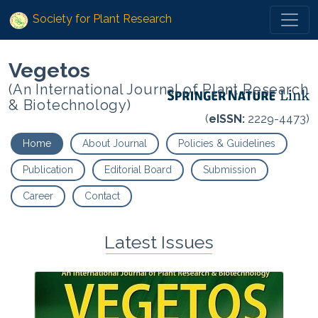
Society for Plant Research
Vegetos
(An International Journal of Plant Research
& Biotechnology)
(
eISSN:
2229-4473)
Home
About Journal
Policies & Guidelines
Publication
Editorial Board
Submission
Career
Contact
Latest Issues