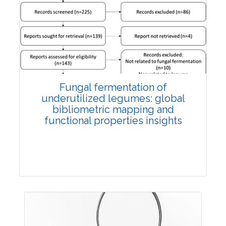
Published: 27 May, 2026
Doi:
10.1007/s42535-026-01774-9
Fungal fermentation of
underutilized legumes: global
bibliometric mapping and
functional properties insights