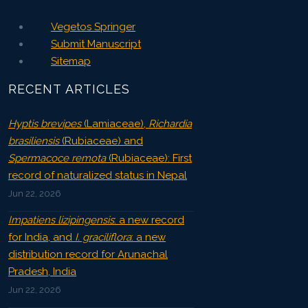
Vegetos Springer
Submit Manuscript
Sitemap
RECENT ARTICLES
Hyptis brevipes
(Lamiaceae),
Richardia
brasiliensis
(Rubiaceae) and
Spermacoce remota
(Rubiaceae): First
record of naturalized status in Nepal
Jun 22, 2026
Impatiens lizipingensis
: a new record
for India, and
I. graciliflora
: a new
distribution record for Arunachal
Pradesh, India
Jun 22, 2026