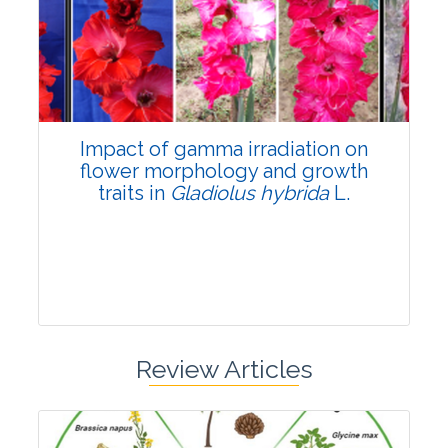
Pages:0-0
Published: 22 June, 2026
Doi:
10.1007/s42535-026-01798-1
Impact of gamma irradiation on
flower morphology and growth
traits in
Gladiolus hybrida
L.
Review Articles
Research Article