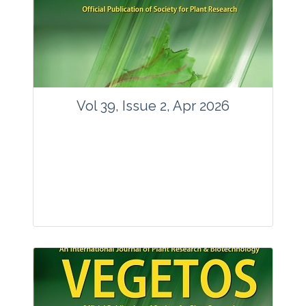
www.springer.com/42535
Email:
contact@vegetosindia.org
Total Views:
89754
View Articles
Vol 39, Issue 2, Apr 2026
Journal: Vegetos
Articles : 36
E-ISSN : 2229-4473.
Website:
www.vegetosindia.org