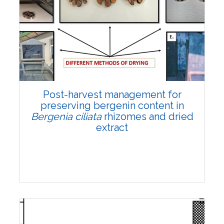
Email:
contact@vegetosindia.org
Total Views:
108289
View Articles
Post-harvest management for
preserving bergenin content in
Bergenia ciliata
rhizomes and dried
extract