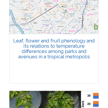
Pages:0-0
Published: 22 June, 2026
Doi:
10.1007/s42535-026-01795-4
Leaf, flower and fruit phenology and
its relations to temperature
differences among parks and
avenues in a tropical metropolis
Research Article