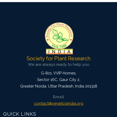
Society for Plant Research
We are always ready to help you
G-801, VVIP Homes,
Sector 16C, Gaur City 2,
Greater Noida
,
Uttar Pradesh, India
201318
Email
contact@vegetosindia.org
QUICK LINKS