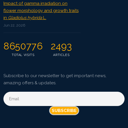
Impact of gamma irradiation on
flower morphology and growth traits
in
Gladiolus hybrida
L.
Jun 22, 2026
8650776
2493
TOTAL VISITS
ARTICLES
Subscribe to our newsletter to get important news,
amazing offers & updates.
SUBSCRIBE