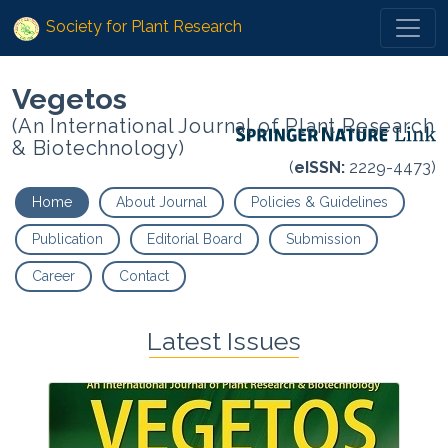
Society for Plant Research
Vegetos
(An International Journal of Plant Research
& Biotechnology)
(
eISSN:
2229-4473)
Home
About Journal
Policies & Guidelines
Publication
Editorial Board
Submission
Career
Contact
Latest Issues