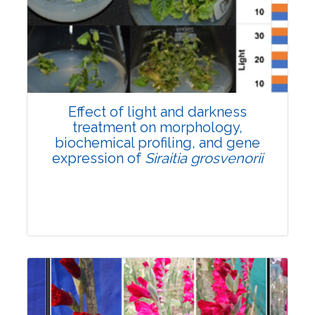
Pages:0-0
Published: 22 June, 2026
Doi:
10.1007/s42535-026-01757-w
Effect of light and darkness
treatment on morphology,
biochemical profiling, and gene
expression of
Siraitia grosvenorii
Research Article