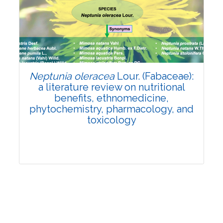
Review Article
Published: 19 May, 2026
Doi:
10.1007/s42535-026-01743-2
Neptunia oleracea
Lour. (Fabaceae):
a literature review on nutritional
benefits, ethnomedicine,
phytochemistry, pharmacology, and
toxicology