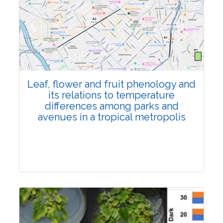
Pages:0-0
Published: 22 June, 2026
Doi:
10.1007/s42535-026-01795-4
Leaf, flower and fruit phenology and
its relations to temperature
differences among parks and
avenues in a tropical metropolis
Research Article