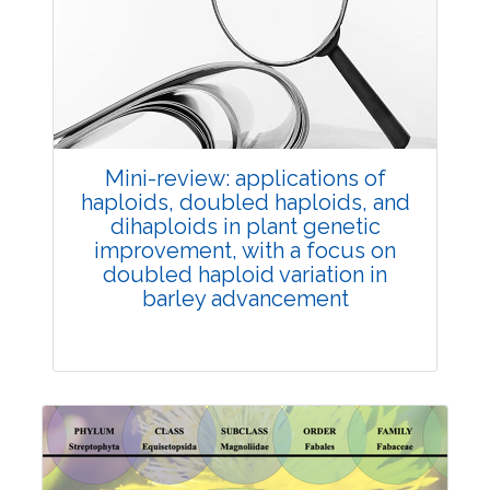
Review Article
Published: 25 May, 2026
Doi:
10.1007/s42535-026-01747-y
Mini-review: applications of
haploids, doubled haploids, and
dihaploids in plant genetic
improvement, with a focus on
doubled haploid variation in
barley advancement