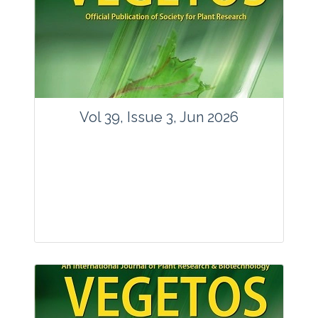
Vol 39, Issue 3, Jun 2026
Journal: Vegetos
Articles : 35
E-ISSN : 2229-4473.
Website:
www.vegetosindia.org