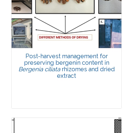
Email:
contact@vegetosindia.org
Total Views:
108153
View Articles
Post-harvest management for
preserving bergenin content in
Bergenia ciliata
rhizomes and dried
extract