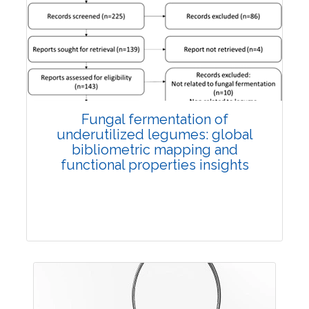
Published: 27 May, 2026
Doi:
10.1007/s42535-026-01774-9
Fungal fermentation of
underutilized legumes: global
bibliometric mapping and
functional properties insights