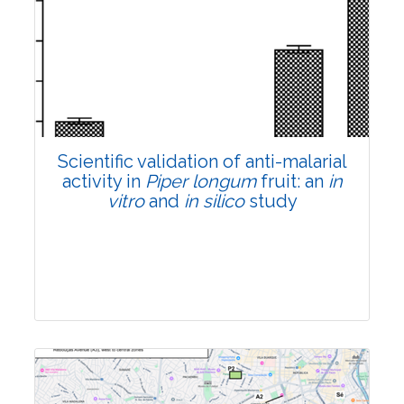
Research Article
Pages:0-0
Published: 22 June, 2026
Doi:
10.1007/s42535-026-01807-3
Scientific validation of anti-malarial
activity in
Piper longum
fruit: an
in
vitro
and
in silico
study
Research Article