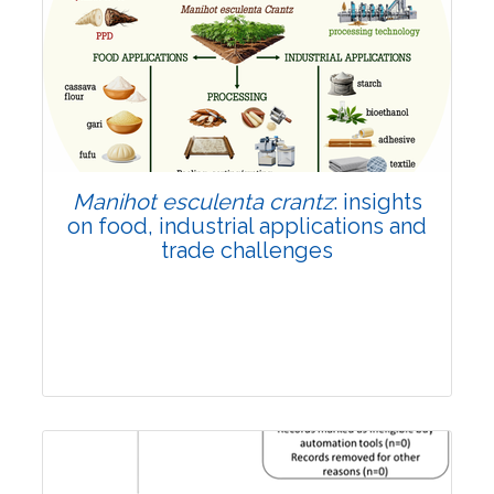
Review Article
Published: 01 June, 2026
Doi:
10.1007/s42535-026-01702-x
Manihot esculenta crantz
: insights
on food, industrial applications and
trade challenges
Review Article