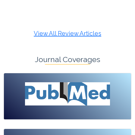
Review Article
Published: 19 May, 2026
Doi:
10.1007/s42535-026-01725-4
View All Review Articles
Journal Coverages