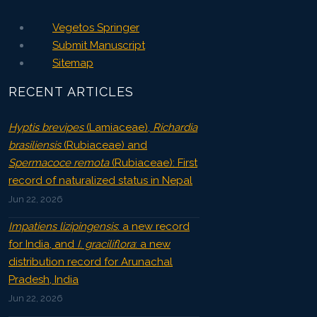
Vegetos Springer
Submit Manuscript
Sitemap
RECENT ARTICLES
Hyptis brevipes
(Lamiaceae),
Richardia
brasiliensis
(Rubiaceae) and
Spermacoce remota
(Rubiaceae): First
record of naturalized status in Nepal
Jun 22, 2026
Impatiens lizipingensis
: a new record
for India, and
I. graciliflora
: a new
distribution record for Arunachal
Pradesh, India
Jun 22, 2026