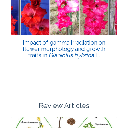
Pages:0-0
Published: 22 June, 2026
Doi:
10.1007/s42535-026-01798-1
Impact of gamma irradiation on
flower morphology and growth
traits in
Gladiolus hybrida
L.
Review Articles
Research Article