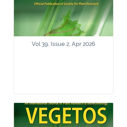
www.springer.com/42535
Email:
contact@vegetosindia.org
Total Views:
89617
View Articles
Vol 39, Issue 2, Apr 2026
Journal: Vegetos
Articles : 36
E-ISSN : 2229-4473.
Website:
www.vegetosindia.org