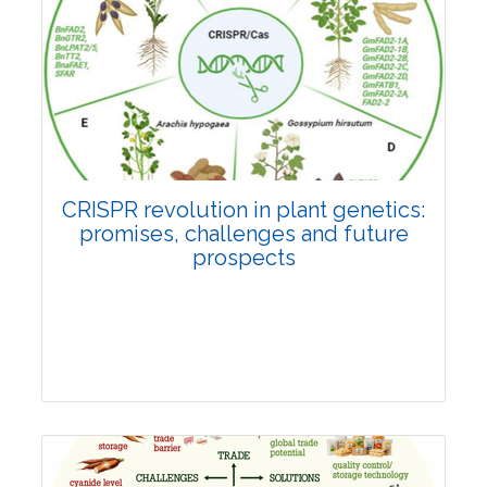
Pages:0-0
Published: 22 June, 2026
Doi:
10.1007/s42535-026-01814-4
CRISPR revolution in plant genetics:
promises, challenges and future
prospects