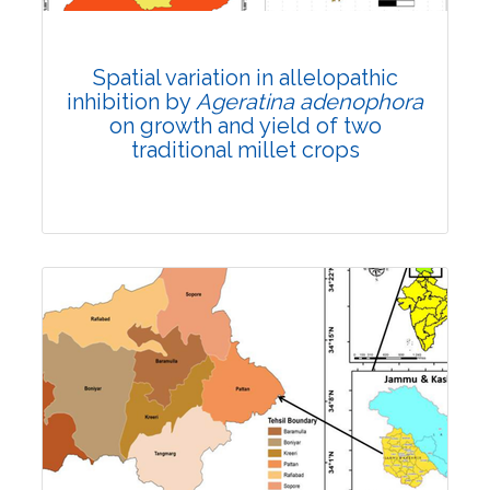
Total Citations:
24
Citation Updated: 17 July, 2026
Rank #14
Spatial variation in allelopathic
inhibition by
Ageratina adenophora
on growth and yield of two
traditional millet crops
Research Article
Published: 03 March, 2022
DOI:
10.1007/s42535-022-00353-y
Total Citations:
24