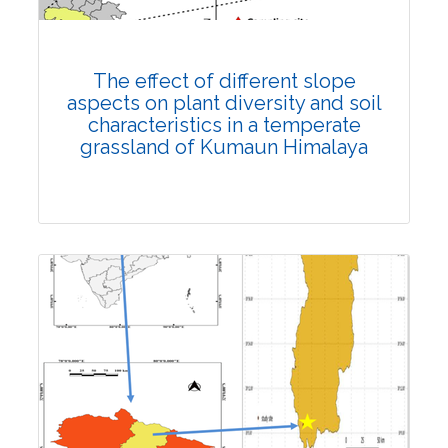
DOI:
10.1007/s42535-023-00690-6
Total Citations:
25
Rank #13
Citation Updated: 17 July, 2026
The effect of different slope
aspects on plant diversity and soil
characteristics in a temperate
grassland of Kumaun Himalaya
Research Article
Published: 19 March, 2023
DOI:
10.1007/s42535-023-00609-1