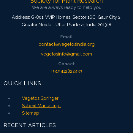
Society for Plant Research
Citation Updated: 25 July, 2026
We are always ready to help you
Address: G-801, VVIP Homes, Sector 16C, Gaur City 2,
Greater Noida,
,
Uttar Pradesh, India
201318
Email
contact@vegetosindia.org
vegetosinfo@gmail.com
Conact
+919412822433
QUICK LINKS
Vegetos Springer
Submit Manuscript
Sitemap
RECENT ARTICLES