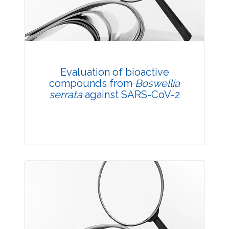
Published: 05 October, 2021
DOI:
10.1007/s42535-021-00301-2
Total Citations:
32
Citation Updated: 25 July, 2026
Rank #7
Evaluation of bioactive
compounds from
Boswellia
serrata
against SARS-CoV-2
Research Article
Published: 17 November, 2021