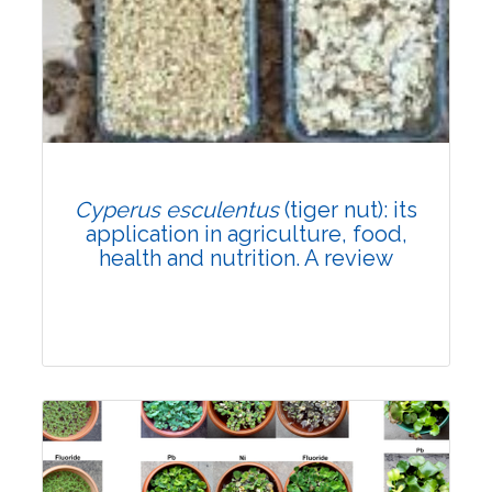
Research Article
Published: 31 July, 2021
DOI:
10.1007/s42535-021-00280-4
Rank #2
Total Citations:
66
Cyperus esculentus
(tiger nut): its
Citation Updated: 24 July, 2026
application in agriculture, food,
health and nutrition. A review
Review Article