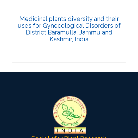
Citation Updated: 25 July, 2026
Rank #15
Medicinal plants diversity and their
uses for Gynecological Disorders of
District Baramulla, Jammu and
Kashmir, India
Research Article
Published: 25 January, 2022
DOI:
10.1007/s42535-021-00332-9
Total Citations:
23