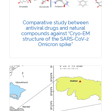
DOI:
10.1007/s42535-022-00359-6
Total Citations:
26
Rank #12
Citation Updated: 25 July, 2026
Comparative study between
antiviral drugs and natural
compounds against “Cryo-EM
structure of the SARS-CoV-2
Omicron spike”
Research Article
Published: 10 August, 2023