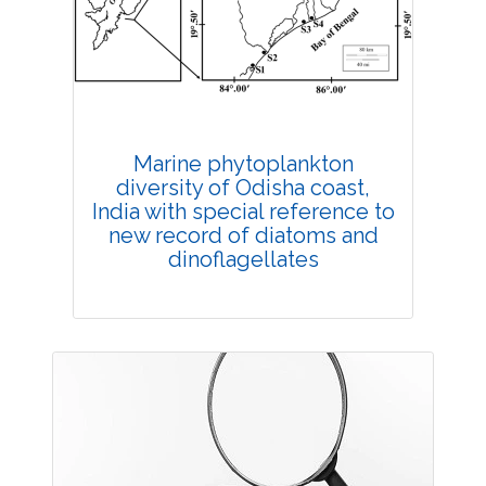
Published: 11 August, 2021
DOI:
10.1007/s42535-021-00281-3
Total Citations:
34
Citation Updated: 24 July, 2026
Rank #6
Marine phytoplankton
diversity of Odisha coast,
India with special reference to
new record of diatoms and
dinoflagellates
Research Article