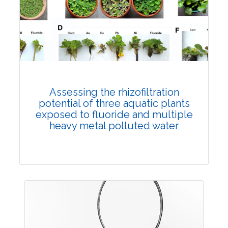
Published: 12 July, 2023
DOI:
10.1007/s42535-023-00672-8
Total Citations:
45
Citation Updated: 17 July, 2026
Rank #3
Assessing the rhizofiltration
potential of three aquatic plants
exposed to fluoride and multiple
heavy metal polluted water