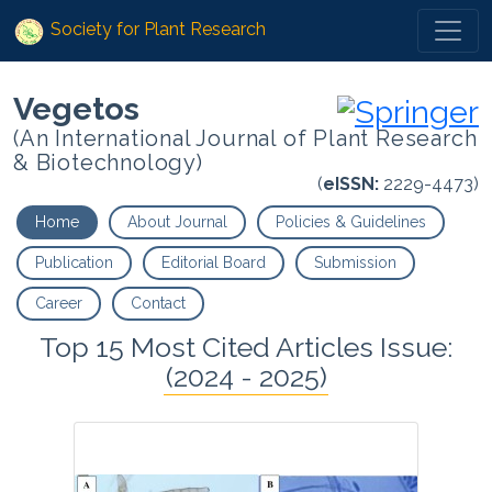
Society for Plant Research
Vegetos
(An International Journal of Plant Research
& Biotechnology)
(
eISSN:
2229-4473)
Home
About Journal
Policies & Guidelines
Publication
Editorial Board
Submission
Career
Contact
Top 15 Most Cited Articles Issue:
(2024 - 2025)