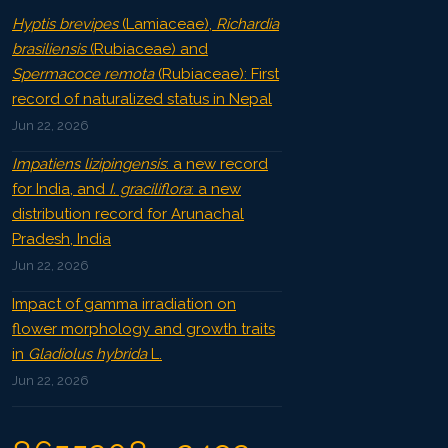
Hyptis brevipes
(Lamiaceae),
Richardia
brasiliensis
(Rubiaceae) and
Spermacoce remota
(Rubiaceae): First
record of naturalized status in Nepal
Jun 22, 2026
Impatiens lizipingensis
: a new record
for India, and
I. graciliflora
: a new
distribution record for Arunachal
Pradesh, India
Jun 22, 2026
Impact of gamma irradiation on
flower morphology and growth traits
in
Gladiolus hybrida
L.
Jun 22, 2026