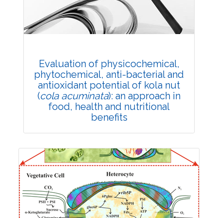
DOI:
10.1007/s42535-021-00318-7
Total Citations:
29
Citation Updated: 25 July, 2026
Rank #8
Evaluation of physicochemical,
phytochemical, anti-bacterial and
antioxidant potential of kola nut
(
cola acuminata
): an approach in
food, health and nutritional
benefits
Research Article