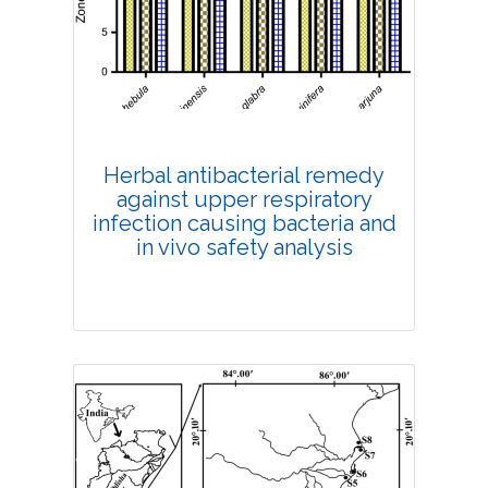
Published: 13 July, 2022
DOI:
10.1007/s42535-022-00410-6
Total Citations:
36
Citation Updated: 25 July, 2026
Rank #5
Herbal antibacterial remedy
against upper respiratory
infection causing bacteria and
in vivo safety analysis
Research Article