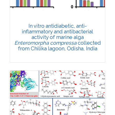
Published: 23 September, 2023
DOI:
10.1007/s42535-023-00728-9
Rank #11
Total Citations:
27
In vitro antidiabetic, anti-
Citation Updated: 17 July, 2026
inflammatory and antibacterial
activity of marine alga
Enteromorpha compressa
collected
from Chilika lagoon, Odisha, India
Research Article
Published: 25 March, 2022