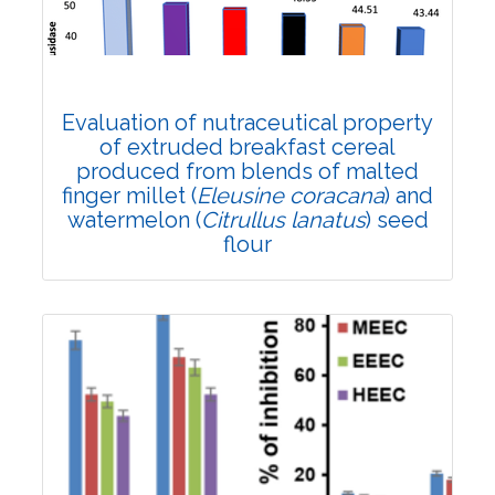
DOI:
10.1007/s42535-022-00415-1
Total Citations:
29
Citation Updated: 25 July, 2026
Rank #10
Evaluation of nutraceutical property
of extruded breakfast cereal
produced from blends of malted
finger millet (
Eleusine coracana
) and
watermelon (
Citrullus lanatus
) seed
flour
Research Article