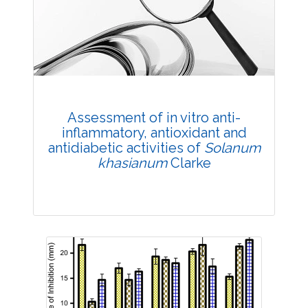
Research Article
Published: 02 June, 2022
DOI:
10.1007/s42535-022-00405-3
Total Citations:
42
Citation Updated: 25 July, 2026
Rank #4
Assessment of in vitro anti-
inflammatory, antioxidant and
antidiabetic activities of
Solanum
khasianum
Clarke
Research Article