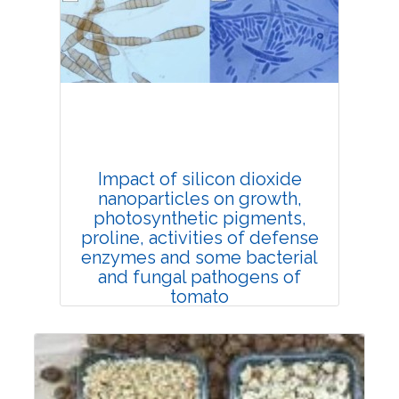
Rank #1
Impact of silicon dioxide
nanoparticles on growth,
photosynthetic pigments,
proline, activities of defense
enzymes and some bacterial
and fungal pathogens of
tomato