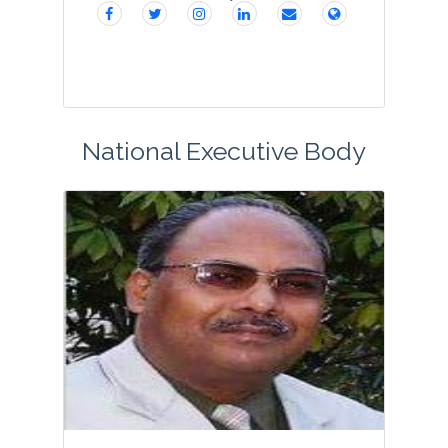
National Executive Body
Dr. Shalini is an accomplished scientist
with h index 24 and i10 index 38 in the
area of food science and technology.
An alumnus of Delhi University, Guru
Nanak Dev University and SLIET, she has
a wid...
View Profile