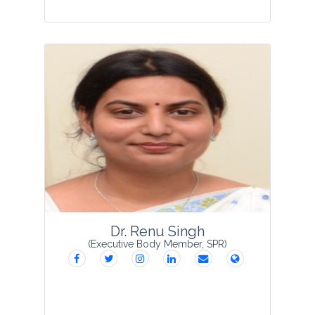
Dr Sushma Das Guru obtained her Ph. D.
degree in Botany from Ranchi University
in the year 1996 and joined as lecturer
in 2000 at Ranchi Women College,
Ranchi (Jharkhand). Her field of interest
is alg...
View Profile
Dr. Renu Singh
(Executive Body Member, SPR)