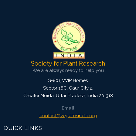
View Profile
Society for Plant Research
We are always ready to help you
G-801, VVIP Homes,
Sector 16C, Gaur City 2,
Greater Noida
,
Uttar Pradesh, India
201318
Email
contact@vegetosindia.org
QUICK LINKS