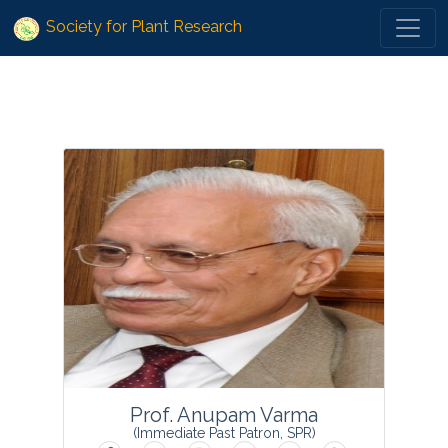
?>
Society for Plant Research
Prof. Anupam Varma
(Immediate Past Patron, SPR)