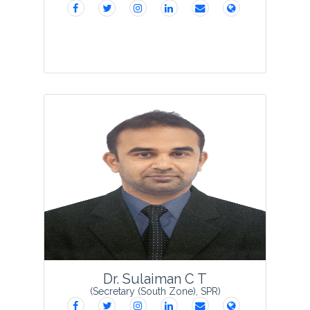
Prof.Rama Swamy Nanna is Professor in
the Department of Biotechnology,
Kakatiya University, Warangal (TS), India.
He obtained his Doctorate Degree in the
area of Genetics and Plant Breeding
from Kakat...
View Profile
Dr. Sulaiman C T
(Secretary (South Zone), SPR)