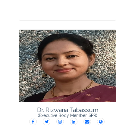
Prof. Meenakshi Sudhir Vaidya is
presently the Vice Principal of Science
faculty and Research Guide in Botany at
S.V.K.M’s Mithibai College of Arts,
Chauhan Institute of Science &
Amrutben Jivanlal ...
View Profile
Dr. Rizwana Tabassum
(Executive Body Member, SPR)