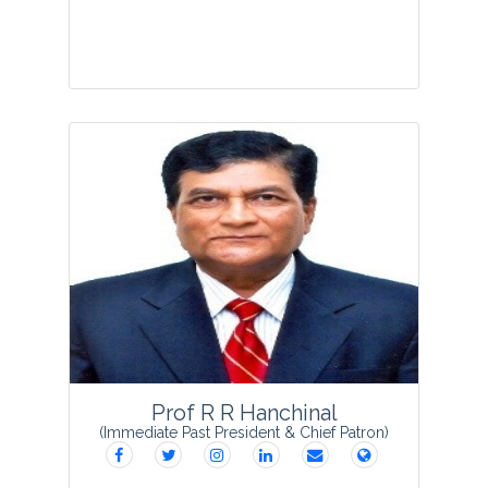
Prof. Subodh Kumar Bhatnagar
founded Society for Plant Research in
1988 as Secretary General and started
the publication of VEGETOS which has
completed 33 glorious years with its
grac...
View Profile
Prof R R Hanchinal
(Immediate Past President & Chief Patron)