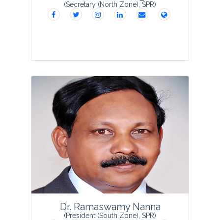
(Secretary (North Zone), SPR)
Dr Manisha Mangal obtained her Ph D in
Biotechnology and is presently serving
as a Principal Scientist (Agricultural
Biotechnology) in the Division of
Vegetable Science, ICAR-IARI-New
Delhi. She has b...
View Profile
Dr. Ramaswamy Nanna
(President (South Zone), SPR)