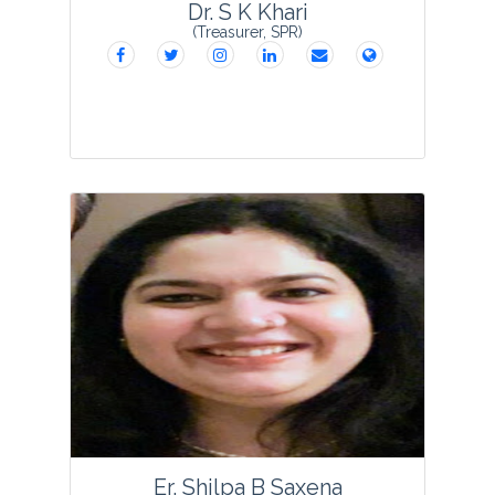
Dr. S K Khari
(Treasurer, SPR)
Dr S. K. Khari obtained his B. Sc. (Hons.),
M. Sc. (Horticulture) and M. Phil
(Horticulture) degrees in first division. He
did his Ph. D. in horticulture. Dr. Khari
joined S. V. P. University of Agr...
View Profile
Er. Shilpa B Saxena