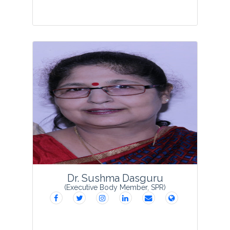
Dr Rizwana Tabassum was born in 1983
and obtained her higher education from
prestigious Bareilly College, Bareilly. She
obtained her PhD degree from J P
Rohilkhand University, Bareilly in the
year 20...
View Profile
Dr. Sushma Dasguru
(Executive Body Member, SPR)