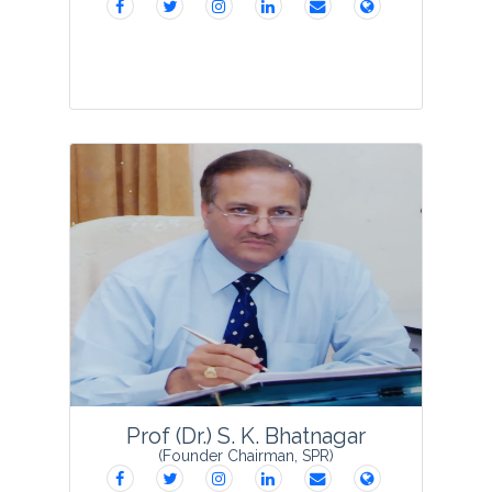
Prof Anupam Varma
was born in Delhi
on 23rd July 1940. Educated at
Allahabad University, Allahabad 1957-61
and at Rothamsted Experimental
Station, Harpenden, UK. 1964-67 for
B.Sc. 195...
View Profile
Prof (Dr.) S. K. Bhatnagar
(Founder Chairman, SPR)