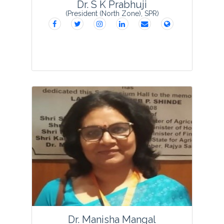
Dr. S K Prabhuji
(President (North Zone), SPR)
Dr. Shakti K. Prabhuji, after completing
his M.Sc. in Botany in 1974 from
Gorakhpur University, Gorakhpur;
obtained his Ph.D. degree in
Microbiology from Gorakhpur University
in 1979 under the illustr...
View Profile
Dr. Manisha Mangal