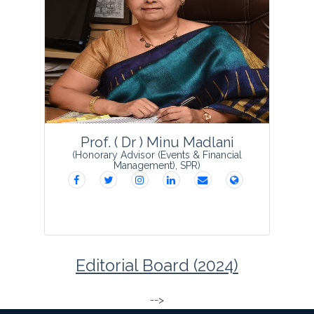
Dr Vikas VK is presently a Scientist
(Senior Scale) in ICAR-Indian Agricultural
Research Institute (I.A.R.I), Regional
Station, Wellington, The Nilgiris,
Tamilnadu. Dr Vikas was involved in the
devel...
View Profile
Prof. ( Dr ) Minu Madlani
(Honorary Advisor (Events & Financial
Management), SPR)
Editorial Board (2024)
-->
...