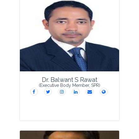
Dr. Anuj Saxena obtained his Ph. D.
degree from M J P Rohilkhand University,
Bareilly and is working presently as
Principal at Thakur Roshan Singh
Constituent Government College,
Shahjahanpur, U. P. H...
View Profile
Dr. Balwant S Rawat
(Executive Body Member, SPR)