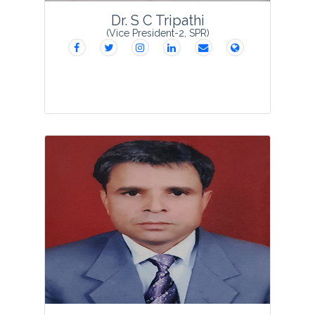
Dr. S C Tripathi
(Vice President-2, SPR)
Dr. S.C. Tripathi obtained his Ph.D.
degree in Botany and joined Kisan P.G.
College, Bahraich in 1978 as Assistant
Professor in the Department of Botany.
He served till his superannuation in 2020
afte...
View Profile