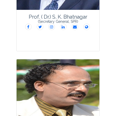
View Profile
Prof. ( Dr.) S. K. Bhatnagar
(Secretary General, SPR)
Prof. Subodh Kumar Bhatnagar
founded Society for Plant Research in
1988 as Secretary General and started
the publication of VEGETOS which has
completed 33 glorious years with its
grac...