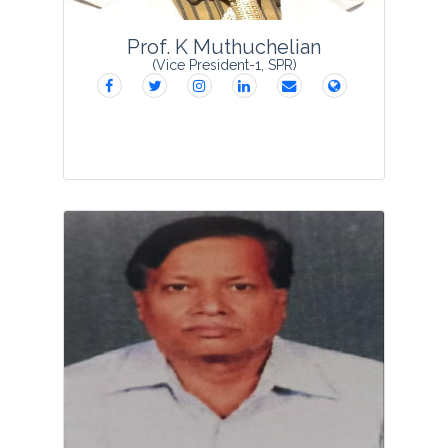
View Profile
Prof. K Muthuchelian
(Vice President-1, SPR)
Prof. Dr. K. Muthuchelian is a Renowned
Plant Scientist with more than 30 years
of teaching, research and administrative
experience at different hierarchical
levels, including Professor, Head &
Chairp...
View Profile