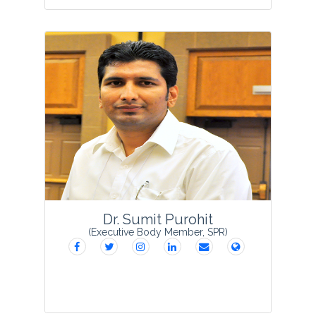
Dr. Renu Singh is a Principal Scientist,
Division of Environment Science, Indian
Agricultural Research Institute, New
Delhi. She holds master’s degree in
Environmental Sciences and M.Tech. in
Enviro...
View Profile
Dr. Sumit Purohit
(Executive Body Member, SPR)