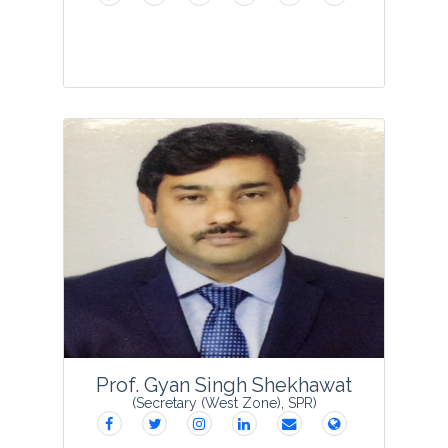
Dr Sulaiman C T is presently serving as
Sr. Scientist & Head, Phytochemistry
Division, Centre for Medicinal plants
Research (CMPR) Arya Vaidya Sala,
Kottakkal. He started his research career
in 2008 ...
View Profile
Prof. Gyan Singh Shekhawat
(Secretary (West Zone), SPR)