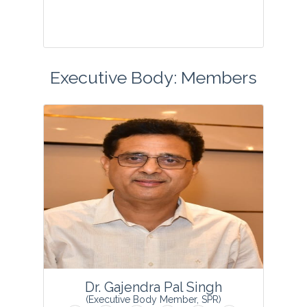
Executive Body: Members
...
View Profile
Dr. Gajendra Pal Singh
(Executive Body Member, SPR)