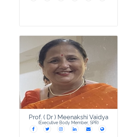
Dr. Suniti Kumar Kuriyal, currently serving
as an Senior Assistant Professor at Pt. L.
M. S. Campus (Sri Dev Suman
Uttarakhand University, Rishikesh) is
dedicated to advancing education. His
academic ...
View Profile
Prof. ( Dr ) Meenakshi Vaidya
(Executive Body Member, SPR)