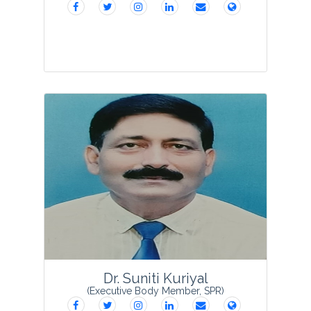
Prof Gajendra Pal Singh was born in
Jaipur, Rajasthan, India on 28 May 1967
and earned his PhD degree in 1992 with
a major research interest in Phycology
from the Department of Botany,
University of R...
View Profile
Dr. Suniti Kuriyal
(Executive Body Member, SPR)