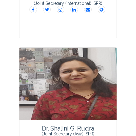
(Joint Secretary (International), SPR)
Er. Shilpa B Saxena
born in 1985
obtained her education from Allahabad
Agriculture Institute (Deemed University),
Allahabad in Food Technology. Er.
Shilpa B Saxena served as Quality E...
View Profile
Dr. Shalini G. Rudra
(Joint Secretary (Asia), SPR)