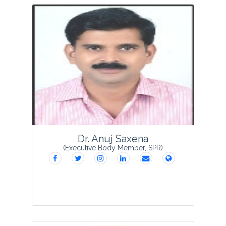
Dr Ajai Kumar Paliwal obtained his Ph. D.
degree in Botany from C. C. S. University,
Meerut. He joined as Lecturer in 1997
and subsequently became Professor of
Botany in 2012. His field of interest is...
View Profile
Dr. Anuj Saxena
(Executive Body Member, SPR)