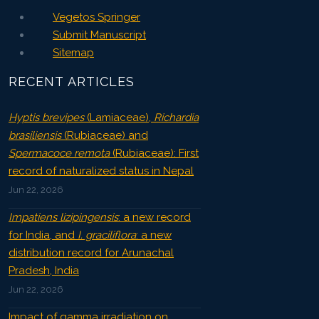
Vegetos Springer
Submit Manuscript
Sitemap
RECENT ARTICLES
Hyptis brevipes
(Lamiaceae),
Richardia
brasiliensis
(Rubiaceae) and
Spermacoce remota
(Rubiaceae): First
record of naturalized status in Nepal
Jun 22, 2026
Impatiens lizipingensis
: a new record
for India, and
I. graciliflora
: a new
distribution record for Arunachal
Pradesh, India
Jun 22, 2026
Impact of gamma irradiation on