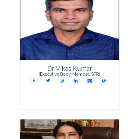
Dr. Bhaben Tanti is presently serving as
Professor & Head, Department of
Botany; Director, Research and
Development Cell (RDC); Director,
Internal Quality Assurance Cell, Gauhati
University, Guwahati ...
View Profile
Dr. Vikas Kumar
(Executive Body Member, SPR)