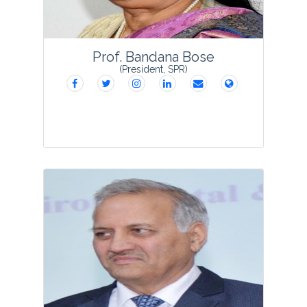
Prof. Bandana Bose
(President, SPR)
Dr. Bandana Bose did her M.Sc. and
Ph.D.in Botany in1976 and 1980
respectively from DDU, Gorakhpur and
was the recipient of JRF, SRF and PDF of
CSIR. She started her research career in
1976 and teachi...