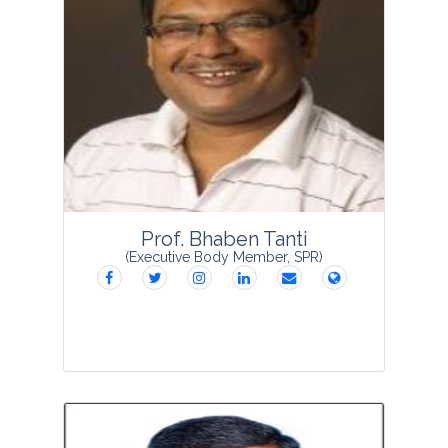
Dr Balwant Singh Rawat is currently
working as an Associate Professor in
School of Agriculture, Graphic Era Hill
University, Dehradun. He is a forest and
alpine ecologist and has been working
in veget...
View Profile
Prof. Bhaben Tanti
(Executive Body Member, SPR)