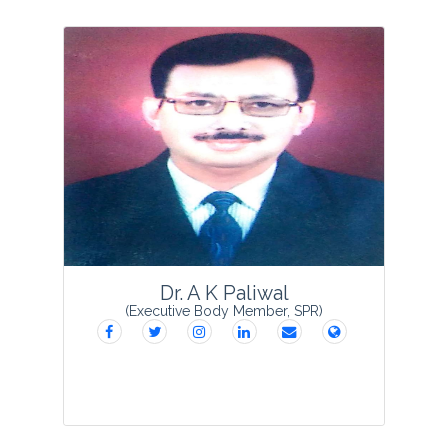
Dr. Sumit Purohit is presently serving as
the Scientist Incharge, Regional Centre
Patwadangar, Nainintal, Uttarakhand
Council for Biotechnology (Department
of Agriculture, Government of
Uttarakhand), ...
View Profile
Dr. A K Paliwal
(Executive Body Member, SPR)