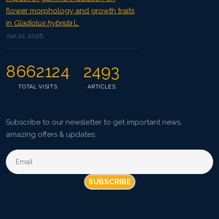
flower morphology and growth traits
in
Gladiolus hybrida
L.
Jun 22, 2026
8662124
2493
TOTAL VISITS
ARTICLES
Subscribe to our newsletter to get important news,
amazing offers & updates.
SUBSCRIBE